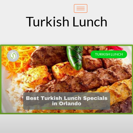
content
Reservation
Turkish Lunch
TURKISH LUNCH