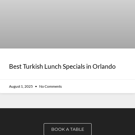
Best Turkish Lunch Specials in Orlando
August 1, 2025
No Comments
BOOK A TABLE