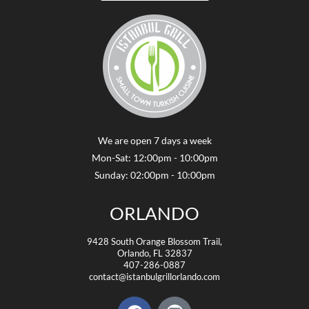
We are open 7 days a week
Mon-Sat: 12:00pm - 10:00pm
Sunday: 02:00pm - 10:00pm
ORLANDO
9428 South Orange Blossom Trail,
Orlando, FL 32837
407-286-0887
contact@istanbulgrillorlando.com