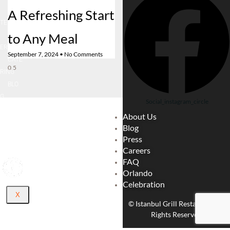
A Refreshing Start
LOCA
TE
to Any Meal
CARE
ER
September 7, 2024
No Comments
CATE
RING
BLO
G
Social_instagram_circle
ABOU
About Us
T US
Blog
CONT
Press
ACT
Careers
FAQ
Orlando
Celebration
X
© Istanbul Grill Restaurant. All
Rights Reserved.