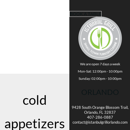
BOOK A TABLE
We are open 7 days a week
Mon-Sat: 12:00pm - 10:00pm
Sunday: 02:00pm - 10:00pm
ORLANDO
cold
9428 South Orange Blossom Trail,
Orlando, FL 32837
407-286-0887
appetizers
contact@istanbulgrillorlando.com