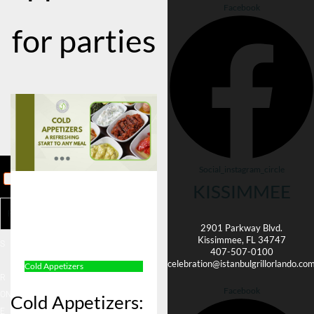
Facebook
for parties
Social_instagram_circle
KISSIMMEE
HOM
E
Reservation
MENU
2901 Parkway Blvd.
Kissimmee, FL 34747
S
407-507-0100
ORDE
celebration@istanbulgrillorlando.co
Cold Appetizers
R
Facebook
ONLIN
Cold Appetizers:
E