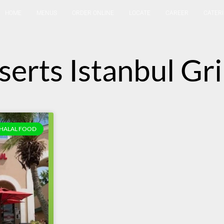
HOME
MENUS
ORDER ONLINE
LOCATE
CAREER
CATER
serts Istanbul Gri
HALAL FOOD