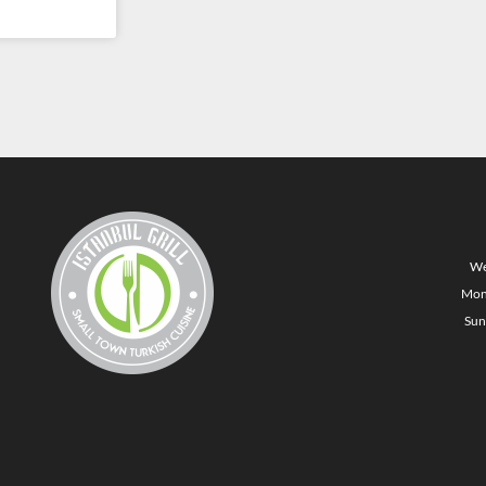
We
Mon
Sun