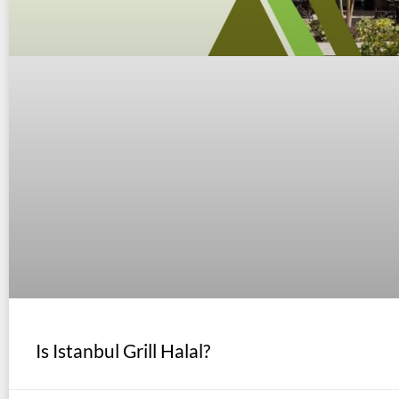
Is Istanbul Grill Halal?