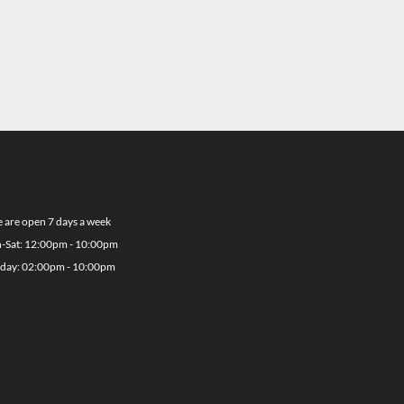
 are open 7 days a week
-Sat: 12:00pm - 10:00pm
day: 02:00pm - 10:00pm