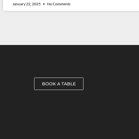
January 22, 2025
No Comments
BOOK A TABLE