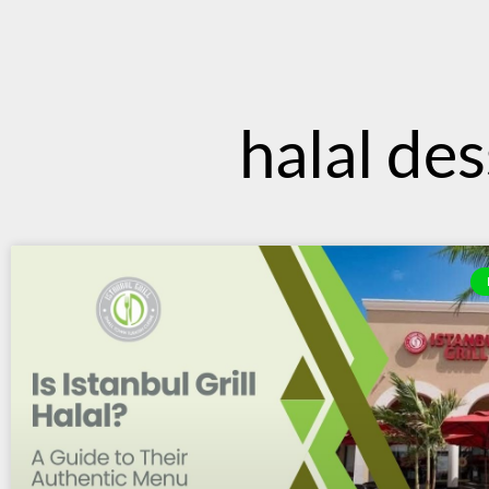
content
halal des