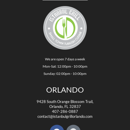
We are open 7 days a week
Mon-Sat: 12:00pm - 10:00pm
Sunday: 02:00pm - 10:00pm
ORLANDO
9428 South Orange Blossom Trail,
Orlando, FL 32837
407-286-0887
contact@istanbulgrillorlando.com