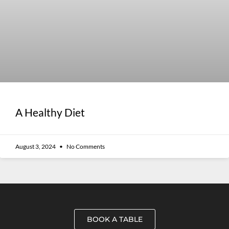
A Healthy Diet
August 3, 2024
No Comments
BOOK A TABLE