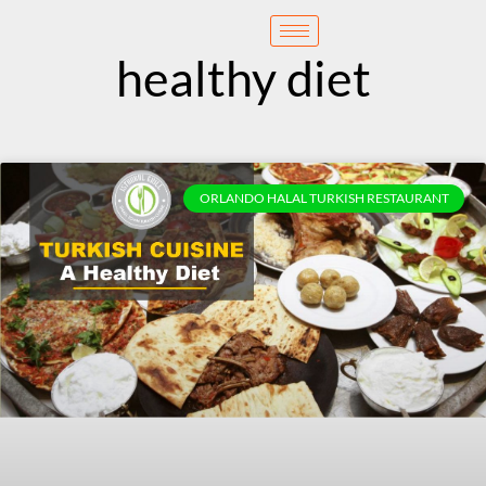
content
Reservation
healthy diet
ORLANDO HALAL TURKISH RESTAURANT