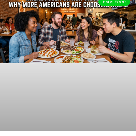
HALAL FOOD