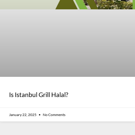
Is Istanbul Grill Halal?
January 22, 2025
No Comments