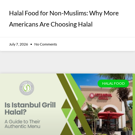
Halal Food for Non-Muslims: Why More
Americans Are Choosing Halal
July 7, 2026
No Comments
HALAL FOOD