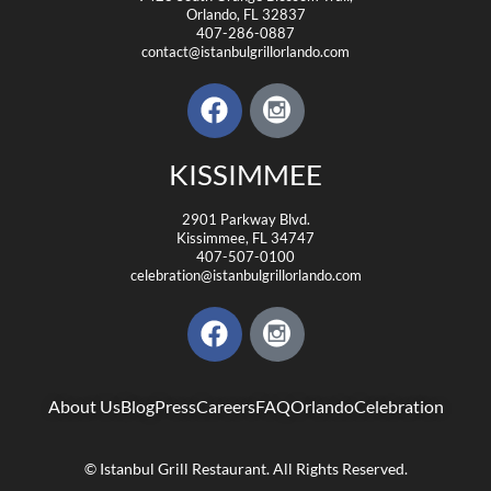
Orlando, FL 32837
407-286-0887
contact@istanbulgrillorlando.com
KISSIMMEE
2901 Parkway Blvd.
Kissimmee, FL 34747
407-507-0100
celebration@istanbulgrillorlando.com
About Us
Blog
Press
Careers
FAQ
Orlando
Celebration
© Istanbul Grill Restaurant. All Rights Reserved.