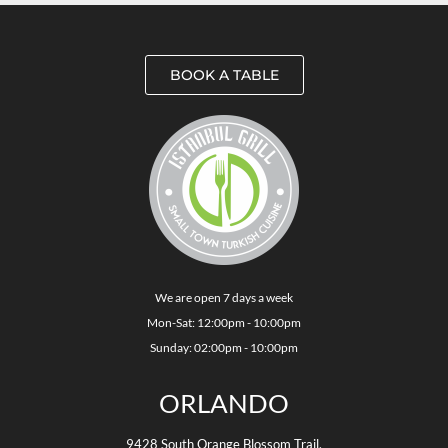
BOOK A TABLE
We are open 7 days a week
Mon-Sat: 12:00pm - 10:00pm
Sunday: 02:00pm - 10:00pm
ORLANDO
9428 South Orange Blossom Trail,