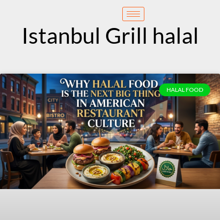
content
Reservation
Istanbul Grill halal
HALAL FOOD