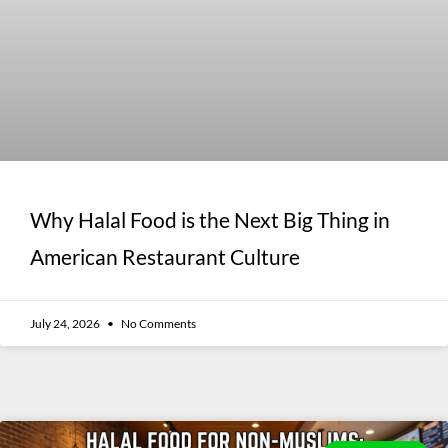
Why Halal Food is the Next Big Thing in
American Restaurant Culture
July 24, 2026
No Comments