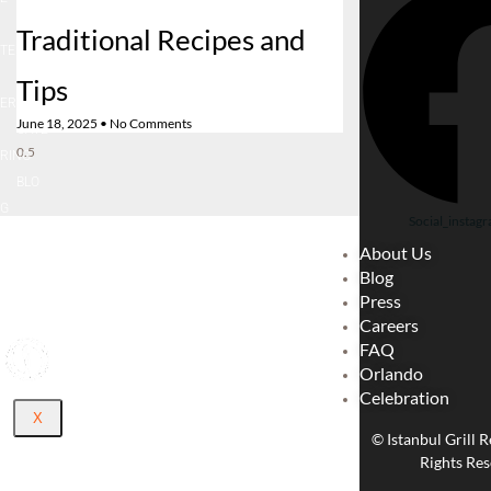
LOCA
Traditional Recipes and
TE
CARE
Tips
ER
June 18, 2025
No Comments
CATE
RING
BLO
G
Social_instagr
ABOU
About Us
T US
Blog
CONT
Press
ACT
Careers
FAQ
Orlando
Celebration
X
© Istanbul Grill R
Rights Res