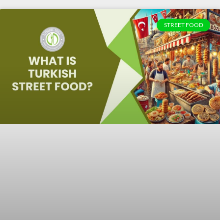
STREET FOOD