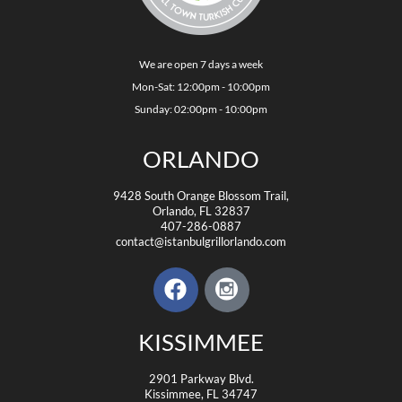
We are open 7 days a week
Mon-Sat: 12:00pm - 10:00pm
Sunday: 02:00pm - 10:00pm
ORLANDO
9428 South Orange Blossom Trail,
Orlando, FL 32837
407-286-0887
contact@istanbulgrillorlando.com
KISSIMMEE
2901 Parkway Blvd.
Kissimmee, FL 34747