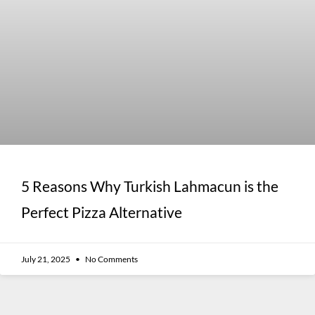
5 Reasons Why Turkish Lahmacun is the
Perfect Pizza Alternative
July 21, 2025
No Comments