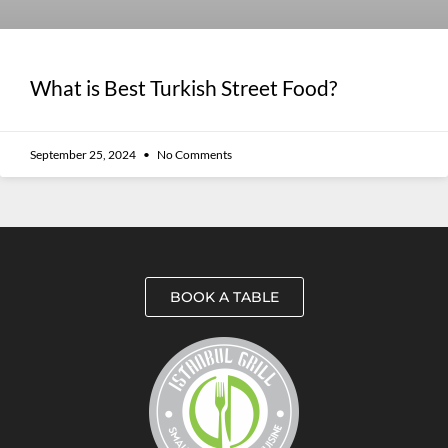
What is Best Turkish Street Food?
September 25, 2024
No Comments
BOOK A TABLE