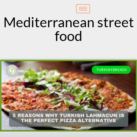
content
Reservation
Mediterranean street
food
TURKISH BREADS