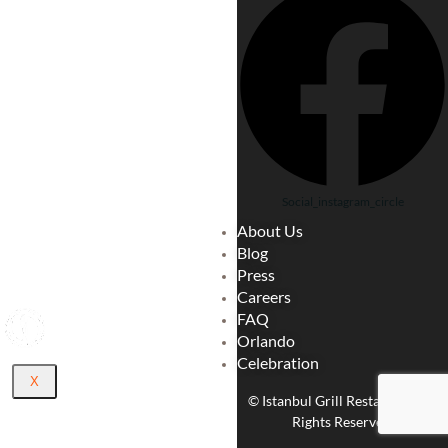
LOCA
TE
CARE
ER
CATE
RING
BLO
G
Social_instagram_circle
ABOU
About Us
T US
Blog
CONT
Press
ACT
Careers
FAQ
Orlando
Celebration
X
© Istanbul Grill Restaurant. All
Rights Reserved.