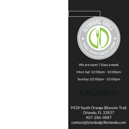
BOOK A TABLE
We are open 7 days a week
Mon-Sat: 12:00pm - 10:00pm
Sunday: 02:00pm - 10:00pm
ORLANDO
9428 South Orange Blossom Trail,
Orlando, FL 32837
407-286-0887
contact@istanbulgrillorlando.com