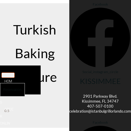
Facebook
Turkish
Baking
Culture
Social_instagram_circle
KISSIMMEE
HOM
E
Reservation
MENU
2901 Parkway Blvd.
Kissimmee, FL 34747
It seems we can't find what you're
S
looking for.
407-507-0100
ORDE
celebration@istanbulgrillorlando.com
R
Facebook
ONLIN
E