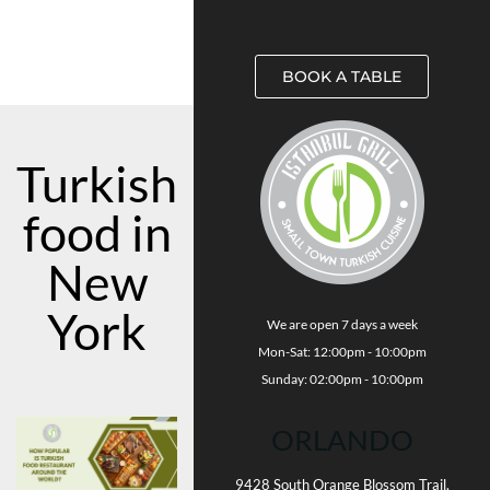
BOOK A TABLE
Turkish
food in
New
York
We are open 7 days a week
Mon-Sat: 12:00pm - 10:00pm
Sunday: 02:00pm - 10:00pm
ORLANDO
9428 South Orange Blossom Trail,