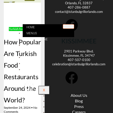
Orlando, FL 32837
407-286-0887
contact@istanbulgrillorlando.com
HOME
Turkish food
Reservation
MENUS
KISSIMMEE
ORDER ONLINE
How Popular
LOCATE
2901 Parkway Blvd.
Are Turkish
CAREER
Kissimmee, FL 34747
CATERING
407-507-0100
Food
BLOG
celebration@istanbulgrillorlando.com
ABOUT US
Restaurants
CONTACT
Around the
X
About Us
World?
Blog
Press
September 24, 2024
No
Careers
Comments