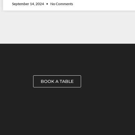
September 14, 2024
No Comments
BOOK A TABLE