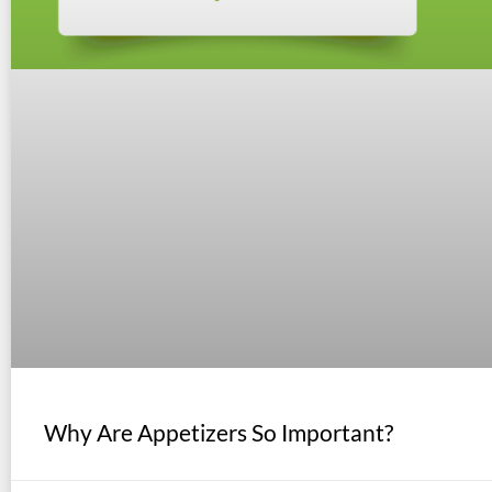
Why Are Appetizers So Important?