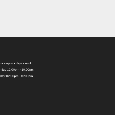
 are open 7 days a week
-Sat: 12:00pm - 10:00pm
day: 02:00pm - 10:00pm