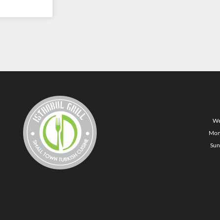
We
Mon
Sun