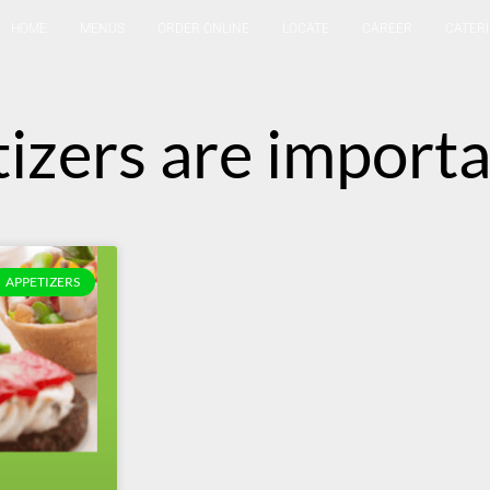
HOME
MENUS
ORDER ONLINE
LOCATE
CAREER
CATER
izers are import
APPETIZERS