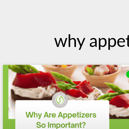
content
why appet