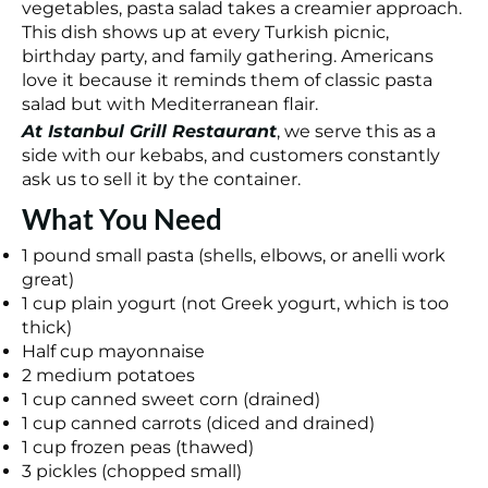
vegetables, pasta salad takes a creamier approach.
This dish shows up at every Turkish picnic,
birthday party, and family gathering. Americans
love it because it reminds them of classic pasta
salad but with Mediterranean flair.
At Istanbul Grill Restaurant
, we serve this as a
side with our kebabs, and customers constantly
ask us to sell it by the container.
What You Need
1 pound small pasta (shells, elbows, or anelli work
great)
1 cup plain yogurt (not Greek yogurt, which is too
thick)
Half cup mayonnaise
2 medium potatoes
1 cup canned sweet corn (drained)
1 cup canned carrots (diced and drained)
1 cup frozen peas (thawed)
3 pickles (chopped small)