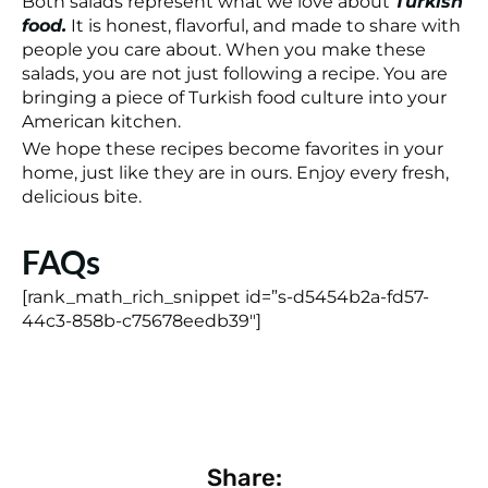
Both salads represent what we love about
Turkish
food.
It is honest, flavorful, and made to share with
people you care about. When you make these
salads, you are not just following a recipe. You are
bringing a piece of Turkish food culture into your
American kitchen.
We hope these recipes become favorites in your
home, just like they are in ours. Enjoy every fresh,
delicious bite.
FAQs
[rank_math_rich_snippet id=”s-d5454b2a-fd57-
44c3-858b-c75678eedb39″]
Share: