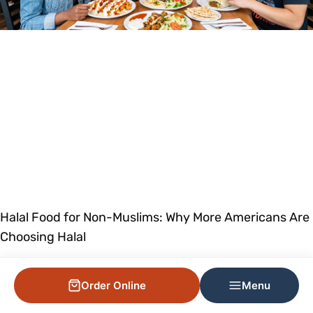
Halal Food for Non-Muslims: Why More Americans Are
Choosing Halal
Order Online
Menu