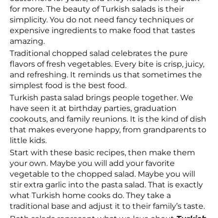
for more. The beauty of Turkish salads is their
simplicity. You do not need fancy techniques or
expensive ingredients to make food that tastes
amazing.
Traditional chopped salad celebrates the pure
flavors of fresh vegetables. Every bite is crisp, juicy,
and refreshing. It reminds us that sometimes the
simplest food is the best food.
Turkish pasta salad brings people together. We
have seen it at birthday parties, graduation
cookouts, and family reunions. It is the kind of dish
that makes everyone happy, from grandparents to
little kids.
Start with these basic recipes, then make them
your own. Maybe you will add your favorite
vegetable to the chopped salad. Maybe you will
stir extra garlic into the pasta salad. That is exactly
what Turkish home cooks do. They take a
traditional base and adjust it to their family’s taste.