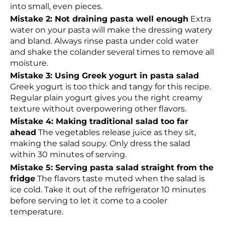
into small, even pieces.
Mistake 2: Not draining pasta well enough
Extra
water on your pasta will make the dressing watery
and bland. Always rinse pasta under cold water
and shake the colander several times to remove all
moisture.
Mistake 3: Using Greek yogurt in pasta salad
Greek yogurt is too thick and tangy for this recipe.
Regular plain yogurt gives you the right creamy
texture without overpowering other flavors.
Mistake 4: Making traditional salad too far
ahead
The vegetables release juice as they sit,
making the salad soupy. Only dress the salad
within 30 minutes of serving.
Mistake 5: Serving pasta salad straight from the
fridge
The flavors taste muted when the salad is
ice cold. Take it out of the refrigerator 10 minutes
before serving to let it come to a cooler
temperature.