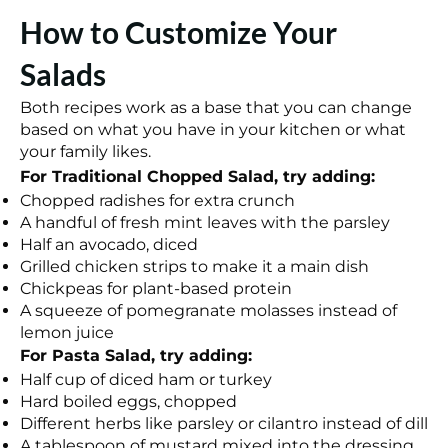
How to Customize Your
Salads
Both recipes work as a base that you can change
based on what you have in your kitchen or what
your family likes.
For Traditional Chopped Salad, try adding:
Chopped radishes for extra crunch
A handful of fresh mint leaves with the parsley
Half an avocado, diced
Grilled chicken strips to make it a main dish
Chickpeas for plant-based protein
A squeeze of pomegranate molasses instead of
lemon juice
For Pasta Salad, try adding:
Half cup of diced ham or turkey
Hard boiled eggs, chopped
Different herbs like parsley or cilantro instead of dill
A tablespoon of mustard mixed into the dressing