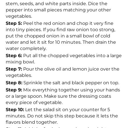
stem, seeds, and white parts inside. Dice the
pepper into small pieces matching your other
vegetables.
Step 5:
Peel the red onion and chop it very fine
into tiny pieces. If you find raw onion too strong,
put the chopped onion in a small bowl of cold
water and let it sit for 10 minutes. Then drain the
water completely.
Step 6:
Put all the chopped vegetables into a large
mixing bowl.
Step 7:
Pour the olive oil and lemon juice over the
vegetables.
Step 8:
Sprinkle the salt and black pepper on top.
Step 9:
Mix everything together using your hands
or a large spoon. Make sure the dressing coats
every piece of vegetable.
Step 10:
Let the salad sit on your counter for 5
minutes. Do not skip this step because it lets the
flavors blend together.