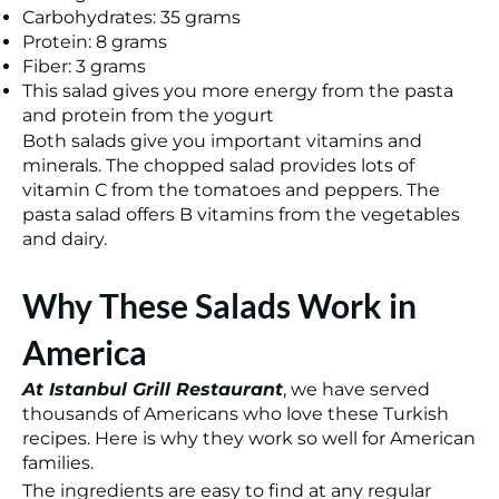
Carbohydrates: 35 grams
Protein: 8 grams
Fiber: 3 grams
This salad gives you more energy from the pasta
and protein from the yogurt
Both salads give you important vitamins and
minerals. The chopped salad provides lots of
vitamin C from the tomatoes and peppers. The
pasta salad offers B vitamins from the vegetables
and dairy.
Why These Salads Work in
America
At Istanbul Grill Restaurant
, we have served
thousands of Americans who love these Turkish
recipes. Here is why they work so well for American
families.
The ingredients are easy to find at any regular