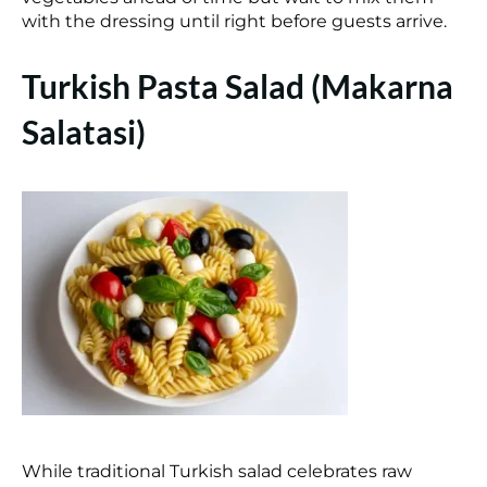
with the dressing until right before guests arrive.
Turkish Pasta Salad (Makarna
Salatasi)
While traditional Turkish salad celebrates raw