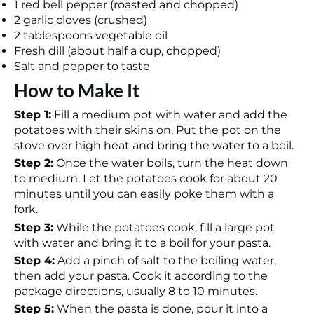
1 red bell pepper (roasted and chopped)
2 garlic cloves (crushed)
2 tablespoons vegetable oil
Fresh dill (about half a cup, chopped)
Salt and pepper to taste
How to Make It
Step 1:
Fill a medium pot with water and add the
potatoes with their skins on. Put the pot on the
stove over high heat and bring the water to a boil.
Step 2:
Once the water boils, turn the heat down
to medium. Let the potatoes cook for about 20
minutes until you can easily poke them with a
fork.
Step 3:
While the potatoes cook, fill a large pot
with water and bring it to a boil for your pasta.
Step 4:
Add a pinch of salt to the boiling water,
then add your pasta. Cook it according to the
package directions, usually 8 to 10 minutes.
Step 5:
When the pasta is done, pour it into a