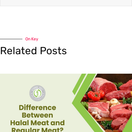
On Key
Related Posts