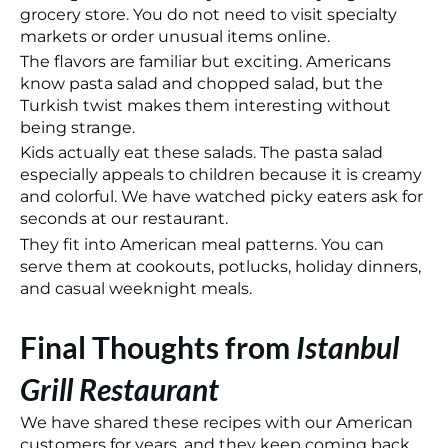
grocery store. You do not need to visit specialty
markets or order unusual items online.
The flavors are familiar but exciting. Americans
know pasta salad and chopped salad, but the
Turkish twist makes them interesting without
being strange.
Kids actually eat these salads. The pasta salad
especially appeals to children because it is creamy
and colorful. We have watched picky eaters ask for
seconds at our restaurant.
They fit into American meal patterns. You can
serve them at cookouts, potlucks, holiday dinners,
and casual weeknight meals.
Final Thoughts from
Istanbul
Grill Restaurant
We have shared these recipes with our American
customers for years, and they keep coming back