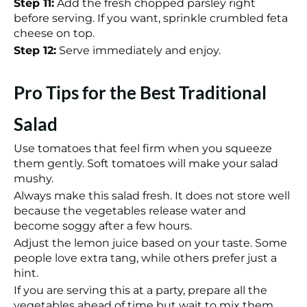
Step 11:
Add the fresh chopped parsley right
before serving. If you want, sprinkle crumbled feta
cheese on top.
Step 12:
Serve immediately and enjoy.
Pro Tips for the Best Traditional
Salad
Use tomatoes that feel firm when you squeeze
them gently. Soft tomatoes will make your salad
mushy.
Always make this salad fresh. It does not store well
because the vegetables release water and
become soggy after a few hours.
Adjust the lemon juice based on your taste. Some
people love extra tang, while others prefer just a
hint.
If you are serving this at a party, prepare all the
vegetables ahead of time but wait to mix them