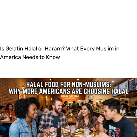
Is Gelatin Halal or Haram? What Every Muslim in
America Needs to Know