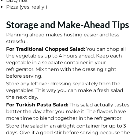
BBQ ribs
Pizza (yes, really!)
Storage and Make-Ahead Tips
Planning ahead makes hosting easier and less
stressful.
For Traditional Chopped Salad:
You can chop all
the vegetables up to 4 hours ahead. Keep each
vegetable in a separate container in your
refrigerator. Mix them with the dressing right
before serving.
Store any leftover dressing separately from the
vegetables. This way you can make a fresh salad
the next day.
For Turkish Pasta Salad:
This salad actually tastes
better the day after you make it. The flavors have
more time to blend together in the refrigerator.
Store the salad in an airtight container for up to 3
days. Give it a good stir before serving because the