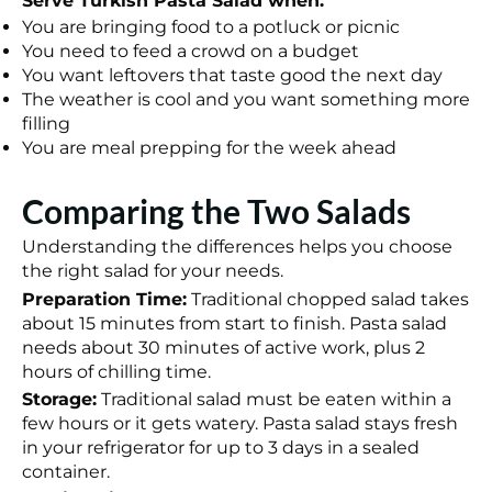
Serve Turkish Pasta Salad when:
You are bringing food to a potluck or picnic
You need to feed a crowd on a budget
You want leftovers that taste good the next day
The weather is cool and you want something more
filling
You are meal prepping for the week ahead
Comparing the Two Salads
Understanding the differences helps you choose
the right salad for your needs.
Preparation Time:
Traditional chopped salad takes
about 15 minutes from start to finish. Pasta salad
needs about 30 minutes of active work, plus 2
hours of chilling time.
Storage:
Traditional salad must be eaten within a
few hours or it gets watery. Pasta salad stays fresh
in your refrigerator for up to 3 days in a sealed
container.