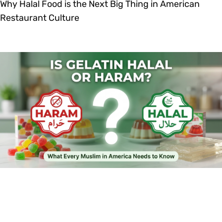
Why Halal Food is the Next Big Thing in American
Restaurant Culture