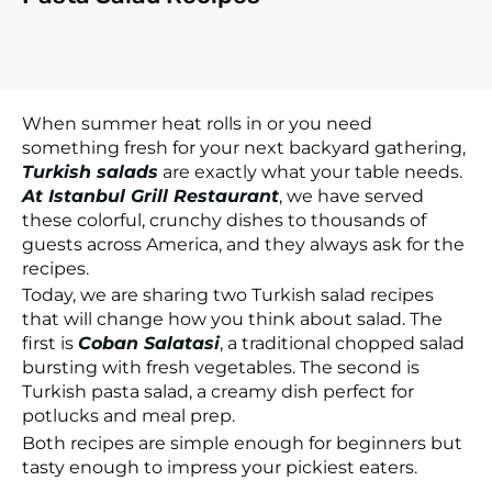
When summer heat rolls in or you need
something fresh for your next backyard gathering,
Turkish salads
are exactly what your table needs.
At Istanbul Grill Restaurant
, we have served
these colorful, crunchy dishes to thousands of
guests across America, and they always ask for the
recipes.
Today, we are sharing two Turkish salad recipes
that will change how you think about salad. The
first is
Coban Salatasi
, a traditional chopped salad
bursting with fresh vegetables. The second is
Turkish pasta salad, a creamy dish perfect for
potlucks and meal prep.
Both recipes are simple enough for beginners but
tasty enough to impress your pickiest eaters.