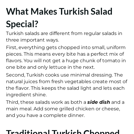
What Makes Turkish Salad
Special?
Turkish salads are different from regular salads in
three important ways.
First, everything gets chopped into small, uniform
pieces. This means every bite has a perfect mix of
flavors. You will not get a huge chunk of tomato in
one bite and only lettuce in the next.
Second, Turkish cooks use minimal dressing. The
natural juices from fresh vegetables create most of
the flavor. This keeps the salad light and lets each
ingredient shine.
Third, these salads work as both a
side dish
and a
main meal. Add some grilled chicken or cheese,
and you have a complete dinner.
Traditional Turkish Chopped