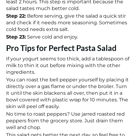
least 2 hours. This step is important because the
salad tastes much better cold.
Step 22:
Before serving, give the salad a quick stir
and check if it needs more seasoning. Sometimes
cold food needs extra salt.
Step 23:
Serve cold and enjoy.
Pro Tips for Perfect Pasta Salad
If your yogurt seems too thick, add a tablespoon of
milk to thin it out before mixing with the other
ingredients.
You can roast the bell pepper yourself by placing it
directly over a gas flame or under the broiler. Turn
it until the skin blackens all over, then put it in a
bowl covered with plastic wrap for 10 minutes. The
skin will peel off easily.
No time to roast peppers? Use jarred roasted red
peppers from the grocery store. Just drain them
well and chop.
This salad gets better the next day, so feel free to