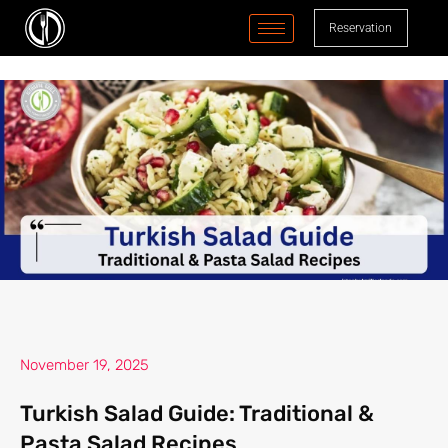
content
Reservation
November 19, 2025
Turkish Salad Guide: Traditional &
Pasta Salad Recipes