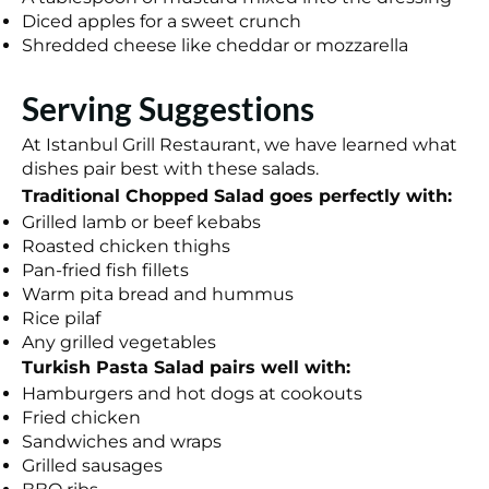
Diced apples for a sweet crunch
Shredded cheese like cheddar or mozzarella
Serving Suggestions
At Istanbul Grill Restaurant, we have learned what
dishes pair best with these salads.
Traditional Chopped Salad goes perfectly with:
Grilled lamb or beef kebabs
Roasted chicken thighs
Pan-fried fish fillets
Warm pita bread and hummus
Rice pilaf
Any grilled vegetables
Turkish Pasta Salad pairs well with:
Hamburgers and hot dogs at cookouts
Fried chicken
Sandwiches and wraps
Grilled sausages