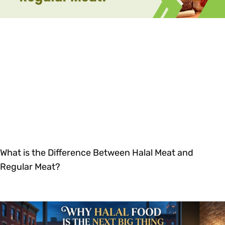
What is the Difference Between Halal Meat and
Regular Meat?