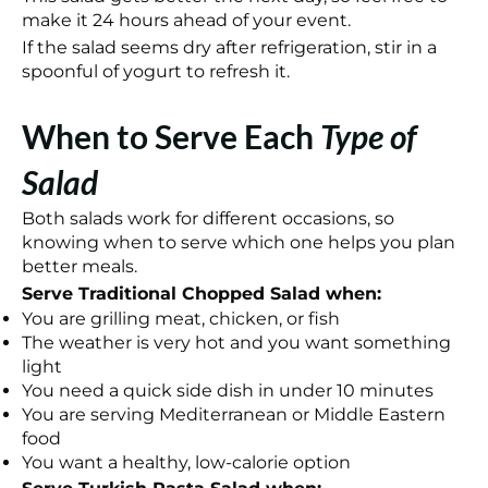
make it 24 hours ahead of your event.
If the salad seems dry after refrigeration, stir in a
spoonful of yogurt to refresh it.
When to Serve Each
Type of
Salad
Both salads work for different occasions, so
knowing when to serve which one helps you plan
better meals.
Serve Traditional Chopped Salad when:
You are grilling meat, chicken, or fish
The weather is very hot and you want something
light
You need a quick side dish in under 10 minutes
You are serving Mediterranean or Middle Eastern
food
You want a healthy, low-calorie option