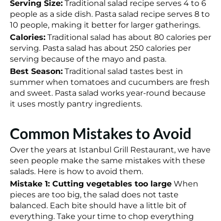
Serving Size:
Traditional salad recipe serves 4 to 6
people as a side dish. Pasta salad recipe serves 8 to
10 people, making it better for larger gatherings.
Calories:
Traditional salad has about 80 calories per
serving. Pasta salad has about 250 calories per
serving because of the mayo and pasta.
Best Season:
Traditional salad tastes best in
summer when tomatoes and cucumbers are fresh
and sweet. Pasta salad works year-round because
it uses mostly pantry ingredients.
Common Mistakes to Avoid
Over the years at Istanbul Grill Restaurant, we have
seen people make the same mistakes with these
salads. Here is how to avoid them.
Mistake 1: Cutting vegetables too large
When
pieces are too big, the salad does not taste
balanced. Each bite should have a little bit of
everything. Take your time to chop everything