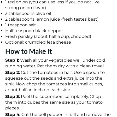
1 red onion (you can use less if you do not like
strong onion flavor)
3 tablespoons olive oil
2 tablespoons lemon juice (fresh tastes best)
1 teaspoon salt
Half teaspoon black pepper
Fresh parsley (about half a cup, chopped)
Optional: crumbled feta cheese
How to Make It
Step 1:
Wash all your vegetables well under cold
running water. Pat them dry with a clean towel.
Step 2:
Cut the tomatoes in half. Use a spoon to
squeeze out the seeds and extra juice into the
sink. Now chop the tomatoes into small cubes,
about half an inch on each side.
Step 3:
Peel the cucumbers completely. Chop
them into cubes the same size as your tomato
pieces.
Step 4:
Cut the bell pepper in half and remove the