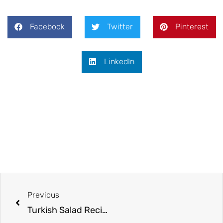
Facebook
Twitter
Pinterest
LinkedIn
Previous
Turkish Salad Recipe | Easy Turkish Shepherd Salad (Çoban Salatası)