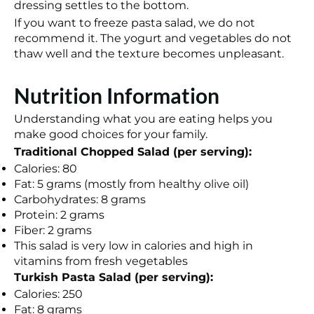
dressing settles to the bottom.
If you want to freeze pasta salad, we do not
recommend it. The yogurt and vegetables do not
thaw well and the texture becomes unpleasant.
Nutrition Information
Understanding what you are eating helps you
make good choices for your family.
Traditional Chopped Salad (per serving):
Calories: 80
Fat: 5 grams (mostly from healthy olive oil)
Carbohydrates: 8 grams
Protein: 2 grams
Fiber: 2 grams
This salad is very low in calories and high in
vitamins from fresh vegetables
Turkish Pasta Salad (per serving):
Calories: 250
Fat: 8 grams