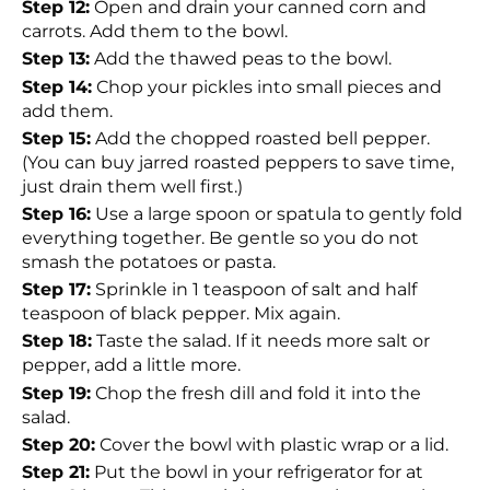
Step 12:
Open and drain your canned corn and
carrots. Add them to the bowl.
Step 13:
Add the thawed peas to the bowl.
Step 14:
Chop your pickles into small pieces and
add them.
Step 15:
Add the chopped roasted bell pepper.
(You can buy jarred roasted peppers to save time,
just drain them well first.)
Step 16:
Use a large spoon or spatula to gently fold
everything together. Be gentle so you do not
smash the potatoes or pasta.
Step 17:
Sprinkle in 1 teaspoon of salt and half
teaspoon of black pepper. Mix again.
Step 18:
Taste the salad. If it needs more salt or
pepper, add a little more.
Step 19:
Chop the fresh dill and fold it into the
salad.
Step 20:
Cover the bowl with plastic wrap or a lid.
Step 21:
Put the bowl in your refrigerator for at