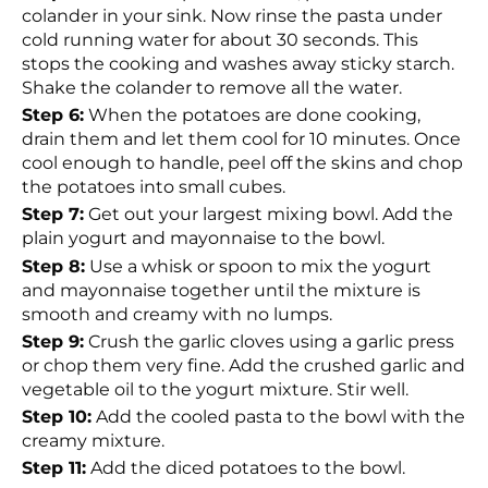
colander in your sink. Now rinse the pasta under
cold running water for about 30 seconds. This
stops the cooking and washes away sticky starch.
Shake the colander to remove all the water.
Step 6:
When the potatoes are done cooking,
drain them and let them cool for 10 minutes. Once
cool enough to handle, peel off the skins and chop
the potatoes into small cubes.
Step 7:
Get out your largest mixing bowl. Add the
plain yogurt and mayonnaise to the bowl.
Step 8:
Use a whisk or spoon to mix the yogurt
and mayonnaise together until the mixture is
smooth and creamy with no lumps.
Step 9:
Crush the garlic cloves using a garlic press
or chop them very fine. Add the crushed garlic and
vegetable oil to the yogurt mixture. Stir well.
Step 10:
Add the cooled pasta to the bowl with the
creamy mixture.
Step 11:
Add the diced potatoes to the bowl.