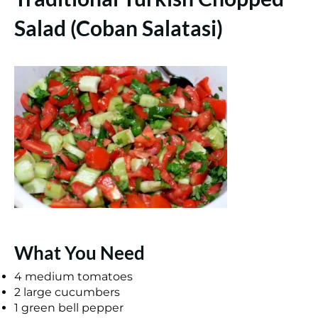
Salad (Coban Salatasi)
What You Need
4 medium tomatoes
2 large cucumbers
1 green bell pepper