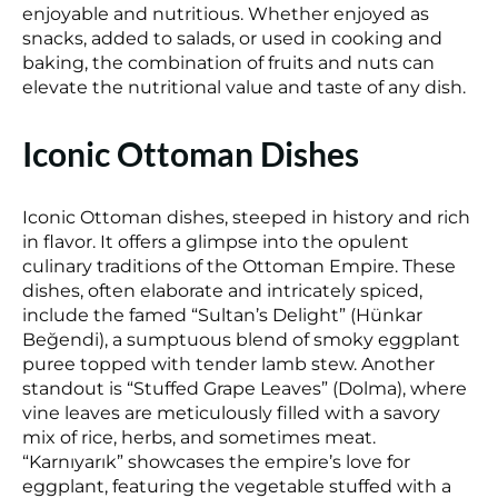
enjoyable and nutritious. Whether enjoyed as
snacks, added to salads, or used in cooking and
baking, the combination of fruits and nuts can
elevate the nutritional value and taste of any dish.
Iconic Ottoman Dishes
Iconic Ottoman dishes, steeped in history and rich
in flavor. It offers a glimpse into the opulent
culinary traditions of the Ottoman Empire. These
dishes, often elaborate and intricately spiced,
include the famed “Sultan’s Delight” (Hünkar
Beğendi), a sumptuous blend of smoky eggplant
puree topped with tender lamb stew. Another
standout is “Stuffed Grape Leaves” (Dolma), where
vine leaves are meticulously filled with a savory
mix of rice, herbs, and sometimes meat.
“Karnıyarık” showcases the empire’s love for
eggplant, featuring the vegetable stuffed with a