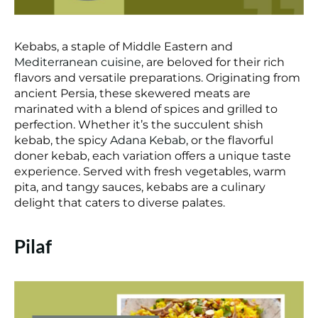
Kebabs, a staple of Middle Eastern and
Mediterranean cuisine
, are beloved for their rich
flavors and versatile preparations. Originating from
ancient Persia, these skewered meats are
marinated with a blend of spices and grilled to
perfection. Whether it’s the succulent shish
kebab, the spicy
Adana Kebab
, or the flavorful
doner kebab, each variation offers a unique taste
experience. Served with fresh vegetables, warm
pita, and tangy sauces, kebabs are a culinary
delight that caters to diverse palates.
Pilaf