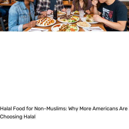
Halal Food for Non-Muslims: Why More Americans Are
Choosing Halal