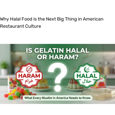
Why Halal Food is the Next Big Thing in American
Restaurant Culture