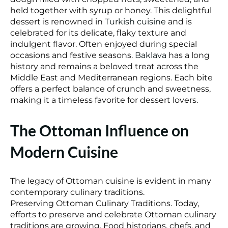
held together with syrup or honey. This delightful
dessert is renowned in
Turkish cuisine
and is
celebrated for its delicate, flaky texture and
indulgent flavor. Often enjoyed during special
occasions and festive seasons.
Baklava
has a long
history and remains a beloved treat across the
Middle East and Mediterranean regions. Each bite
offers a perfect balance of crunch and sweetness,
making it a timeless favorite for dessert lovers.
The Ottoman Influence on
Modern Cuisine
The legacy of Ottoman cuisine is evident in many
contemporary culinary traditions.
Preserving Ottoman Culinary Traditions. Today,
efforts to preserve and celebrate Ottoman culinary
traditions are growing. Food historians, chefs, and