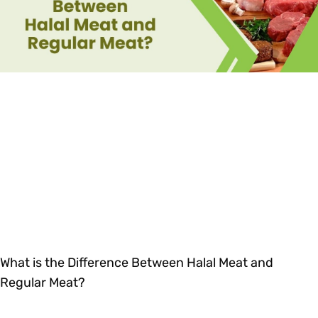
What is the Difference Between Halal Meat and
Regular Meat?