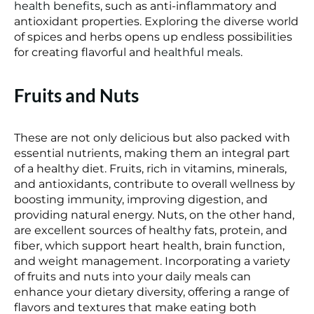
health benefits
, such as anti-inflammatory and
antioxidant properties. Exploring the diverse world
of spices and herbs opens up endless possibilities
for creating flavorful and
healthful meals
.
Fruits and Nuts
These are not only delicious but also packed with
essential nutrients, making them an integral part
of a healthy diet. Fruits, rich in vitamins, minerals,
and antioxidants, contribute to overall wellness by
boosting immunity, improving digestion, and
providing natural energy. Nuts, on the other hand,
are excellent sources of healthy fats, protein, and
fiber, which support heart health, brain function,
and weight management. Incorporating a variety
of fruits and nuts into your daily meals can
enhance your dietary diversity, offering a range of
flavors and textures that make eating both