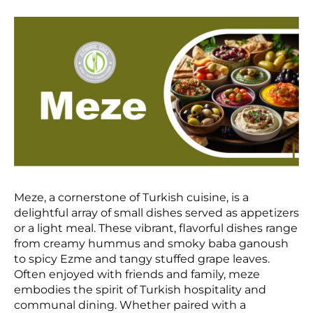
Meze, a cornerstone of Turkish cuisine, is a
delightful array of small dishes served as appetizers
or a light meal. These vibrant, flavorful dishes range
from creamy hummus and smoky baba ganoush
to spicy Ezme and tangy stuffed grape leaves.
Often enjoyed with friends and family, meze
embodies the spirit of Turkish hospitality and
communal dining. Whether paired with a