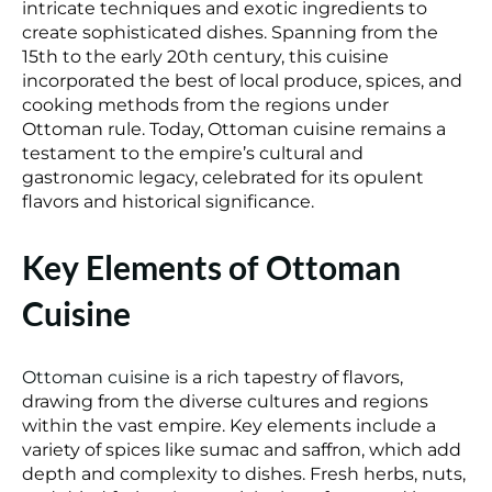
intricate techniques and exotic ingredients to
create sophisticated dishes. Spanning from the
15th to the early 20th century, this cuisine
incorporated the best of local produce, spices, and
cooking methods from the regions under
Ottoman rule. Today, Ottoman cuisine remains a
testament to the empire’s cultural and
gastronomic legacy, celebrated for its opulent
flavors and historical significance.
Key Elements of Ottoman
Cuisine
Ottoman cuisine
is a rich tapestry of flavors,
drawing from the diverse cultures and regions
within the vast empire. Key elements include a
variety of spices like sumac and saffron, which add
depth and complexity to dishes. Fresh herbs, nuts,