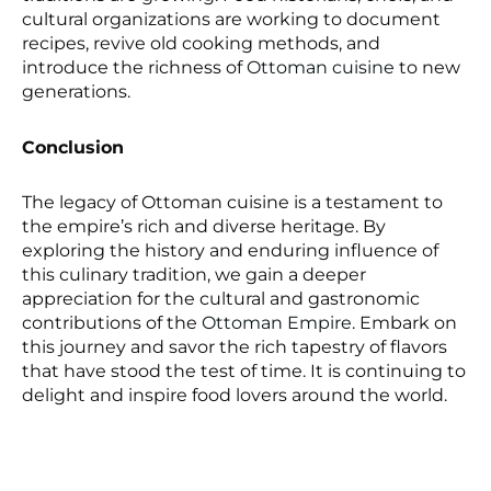
cultural organizations are working to document
recipes, revive old cooking methods, and
introduce the richness of
Ottoman cuisine
to new
generations.
Conclusion
The legacy of Ottoman cuisine is a testament to
the empire’s rich and diverse heritage. By
exploring the history and enduring influence of
this culinary tradition, we gain a deeper
appreciation for the cultural and gastronomic
contributions of the
Ottoman Empire
. Embark on
this journey and savor the rich tapestry of flavors
that have stood the test of time. It is continuing to
delight and inspire food lovers around the world.