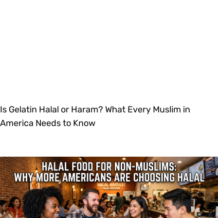
Is Gelatin Halal or Haram? What Every Muslim in
America Needs to Know