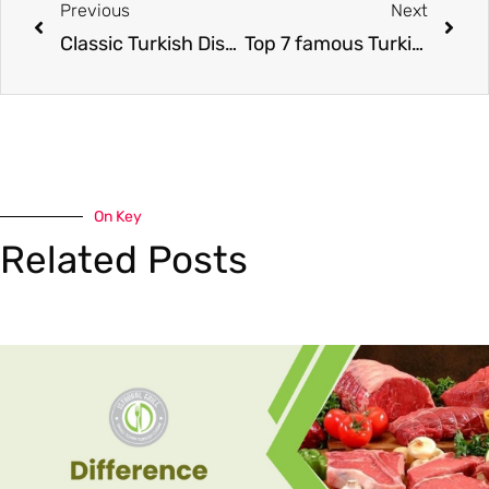
Previous
Next
Classic Turkish Dishes
Top 7 famous Turkish bread
On Key
Related Posts