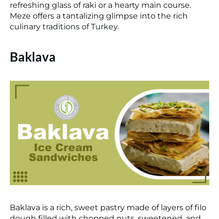
refreshing glass of raki or a hearty main course.
Meze offers a tantalizing glimpse into the rich
culinary
traditions of Turkey
.
Baklava
Baklava is a rich, sweet pastry made of layers of filo
dough filled with chopped nuts, sweetened, and