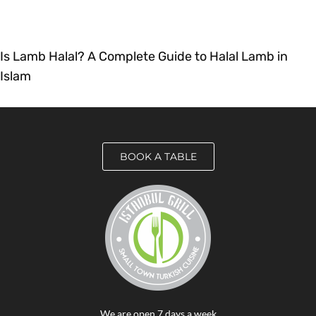
Is Lamb Halal? A Complete Guide to Halal Lamb in
Islam
BOOK A TABLE
We are open 7 days a week