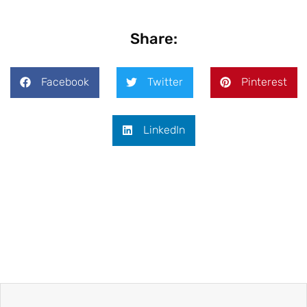
Share:
Facebook
Twitter
Pinterest
LinkedIn