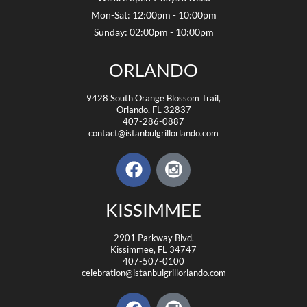
Mon-Sat: 12:00pm - 10:00pm
Sunday: 02:00pm - 10:00pm
ORLANDO
9428 South Orange Blossom Trail,
Orlando, FL 32837
407-286-0887
contact@istanbulgrillorlando.com
KISSIMMEE
2901 Parkway Blvd.
Kissimmee, FL 34747
407-507-0100
celebration@istanbulgrillorlando.com