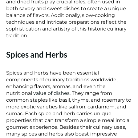
and dried fruits play crucial roles, often used in
both savory and sweet dishes to create a unique
balance of flavors. Additionally, slow-cooking
techniques and intricate preparations reflect the
sophistication and artistry of this historic culinary
tradition.
Spices and Herbs
Spices and herbs have been essential
components of culinary traditions worldwide,
enhancing flavors, aromas, and even the
nutritional
value of dishes
. They range from
common staples like basil, thyme, and rosemary to
more exotic varieties like saffron, cardamom, and
sumac. Each spice and herb carries unique
properties that can transform a simple meal into a
gourmet experience. Besides their culinary uses,
many spices and herbs also boast impressive