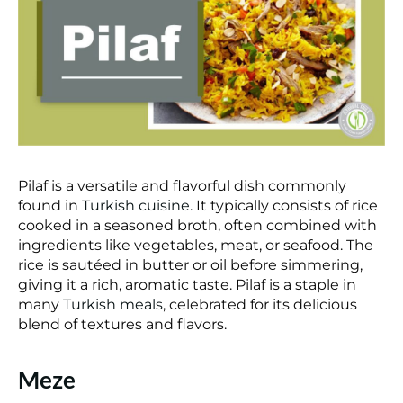
Pilaf is a versatile and flavorful dish commonly
found in
Turkish cuisine
. It typically consists of rice
cooked in a seasoned broth, often combined with
ingredients like vegetables, meat, or seafood. The
rice is sautéed in butter or oil before simmering,
giving it a rich, aromatic taste. Pilaf is a staple in
many
Turkish meals
, celebrated for its delicious
blend of textures and flavors.
Meze