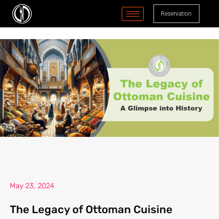
content
Reservation
May 23, 2024
The Legacy of Ottoman Cuisine