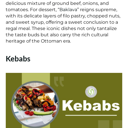
delicious mixture of ground beef, onions, and
tomatoes. For dessert, “
Baklava
” reigns supreme,
with its delicate layers of filo pastry, chopped nuts,
and sweet syrup, offering a sweet conclusion to a
regal meal. These iconic dishes not only tantalize
the taste buds but also carry the rich cultural
heritage of the Ottoman era.
Kebabs