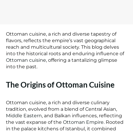
Ottoman cuisine, a rich and diverse tapestry of
flavors, reflects the empire’s vast geographical
reach and multicultural society. This blog delves
into the historical roots and enduring influence of
Ottoman cuisine
, offering a tantalizing glimpse
into the past.
The Origins of Ottoman Cuisine
Ottoman cuisine, a rich and diverse culinary
tradition, evolved from a blend of Central Asian,
Middle Eastern
, and Balkan influences, reflecting
the vast expanse of the
Ottoman Empire
. Rooted
in the palace kitchens of Istanbul, it combined