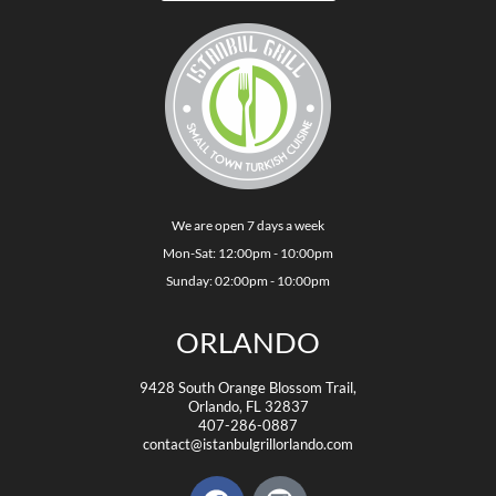
We are open 7 days a week
Mon-Sat: 12:00pm - 10:00pm
Sunday: 02:00pm - 10:00pm
ORLANDO
9428 South Orange Blossom Trail,
Orlando, FL 32837
407-286-0887
contact@istanbulgrillorlando.com