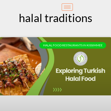
content
Reservation
halal traditions
HALAL FOOD RESTAURANTS IN KISSIMMEE