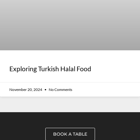
Exploring Turkish Halal Food
November 20, 2024
No Comments
BOOK A TABLE