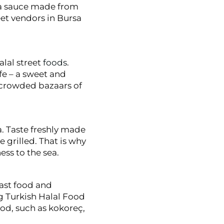
, a sauce made from
eet vendors in Bursa
alal street
foods
.
e – a sweet and
 crowded bazaars of
a. Taste freshly made
grilled. That is why
ess to the sea.
ast food and
ng Turkish Halal Food
ood, such as kokoreç,