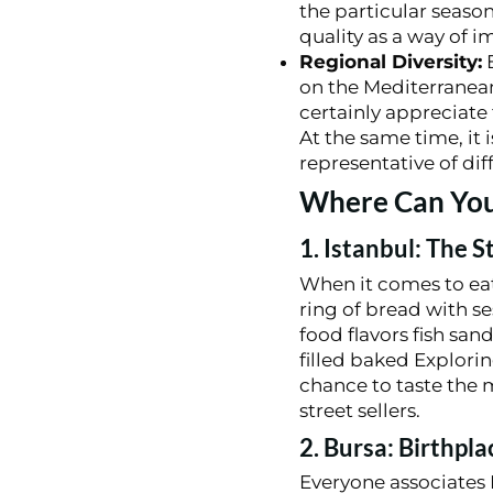
the particular seaso
quality as a way of i
Regional Diversity:
E
on the Mediterranean
certainly appreciate
At the same time, it 
representative of dif
Where Can You 
1. Istanbul: The S
When it comes to eatin
ring of bread with s
food flavors fish sa
filled baked Explori
chance to taste the 
street sellers.
2. Bursa: Birthpl
Everyone associates 