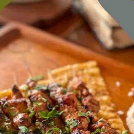
content