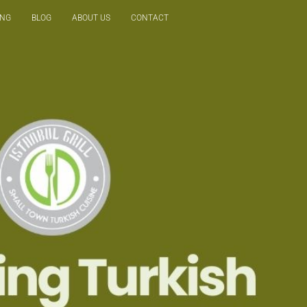
ING
BLOG
ABOUT US
CONTACT
Reservation