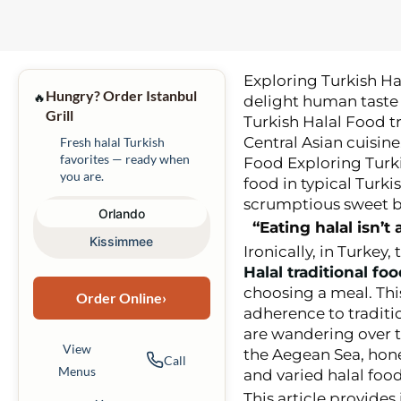
Exploring Turkish Ha
Hungry? Order Istanbul
🔥
delight human taste 
Grill
Turkish Halal Food t
Central Asian cuisine
Fresh halal Turkish
favorites — ready when
Food Exploring Turkis
you are.
food in typical Turki
scrumptious sweet b
Orlando
“Eating halal isn’
Kissimmee
Ironically, in Turkey,
Halal traditional fo
choosing a meal. Thi
Order Online
›
adherence to traditi
are wandering over t
View
the Aegean Sea, hone
Call
Menus
and varied halal food
This article provides