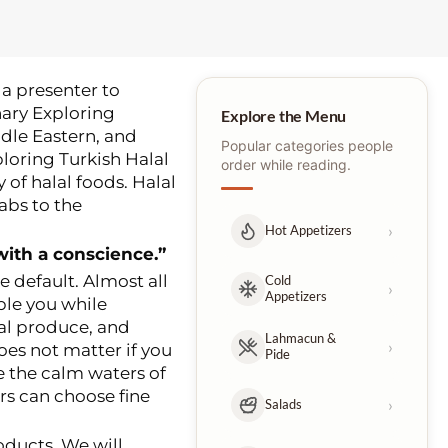
a presenter to
nary Exploring
Explore the Menu
ddle Eastern, and
Popular categories people
ploring Turkish Halal
order while reading.
 of halal foods. Halal
babs to the
›
Hot Appetizers
with a conscience.”
he default. Almost all
Cold
›
Appetizers
ble you while
cal produce, and
Lahmacun &
›
oes not matter if you
Pide
e the calm waters of
rs can choose fine
›
Salads
roducts. We will