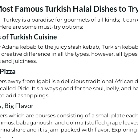
ost Famous Turkish Halal Dishes to Tr
 Turkey is a paradise for gourmets of all kinds; it can 
. Here are some must-try options:
 of Turkish Cuisine
 Adana kebab to the juicy shish kebab, Turkish keb
creative difference in all the types, however, all type
 and juiciness.
 Pizza
s away from Igabi is a delicious traditional African d
called Pide. It’s always good for the soul, belly, and h
to add as toppings.
, Big Flavor
s which are courses consisting of a small plate eac
mmus, babaganoush, and dolma (stuffed grape leaves)
nna share and it is jam-packed with flavor. Explorin