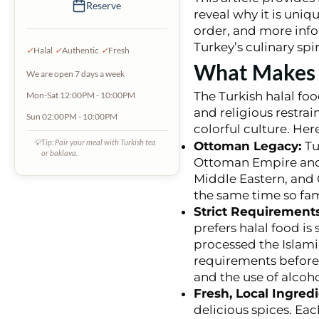
Reserve
reveal why it is uniq
order, and more info
Turkey’s culinary spir
✓
Halal
✓
Authentic
✓
Fresh
What Makes T
We are open 7 days a week
The Turkish halal foo
Mon-Sat 12:00PM - 10:00PM
and religious restrai
Sun 02:00PM - 10:00PM
colorful culture. Her
💡
Tip: Pair your meal with Turkish tea
Ottoman Legacy:
Tu
or baklava.
Ottoman Empire and w
Middle Eastern, and C
the same time so fam
Strict Requirements
prefers halal food is 
processed the Islami
requirements before t
and the use of alcohol
Fresh, Local Ingred
delicious spices. Eac