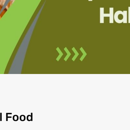
l Food