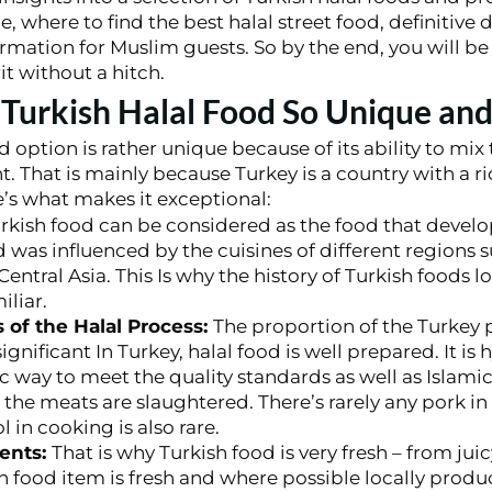
ue, where to find the best halal street food, definitive
rmation for Muslim guests. So by the end, you will be
it without a hitch.
urkish Halal Food So Unique and
d option is rather unique because of its ability to mix 
nt. That is mainly because Turkey is a country with a r
e’s what makes it exceptional:
rkish food can be considered as the food that develo
as influenced by the cuisines of different regions s
entral Asia. This Is why the history of Turkish foods l
iliar.
 of the Halal Process:
The proportion of the Turkey 
significant In Turkey, halal food is well prepared. It is 
c way to meet the quality standards as well as Islamic
he meats are slaughtered. There’s rarely any pork in 
 in cooking is also rare.
ients:
That is why Turkish food is very fresh – from ju
h food item is fresh and where possible locally produc