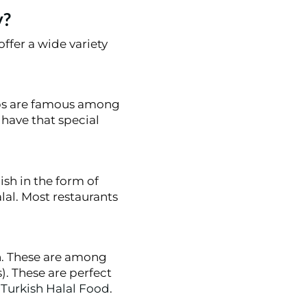
y?
offer a wide variety
abs are famous among
s have that special
ish in the form of
alal. Most restaurants
h. These are among
. These are perfect
g
Turkish Halal Food
.