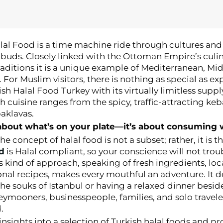
lal Food is a time machine ride through cultures and 
buds. Closely linked with the Ottoman Empire’s culi
raditions it is a unique example of Mediterranean, Mi
. For Muslim visitors, there is nothing as special as ex
h Halal Food Turkey with its virtually limitless supply
sh cuisine ranges from the spicy, traffic-attracting ke
aklavas.
t about what’s on your plate—it’s about consuming 
 the concept of halal food is not a subset; rather, it is t
od
is Halal compliant, so your conscience will not trou
s kind of approach, speaking of fresh ingredients, lo
onal recipes, makes every mouthful an adventure. It d
he souks of Istanbul or having a relaxed dinner besid
ymooners, businesspeople, families, and solo travele
.
 insights into a selection of Turkish halal foods and p