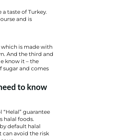
 a taste of Turkey.
course and is
which is made with
wn. And the third and
e know it – the
 of sugar and comes
 need to know
l “Helal” guarantee
s halal foods.
by default halal
t can avoid the risk