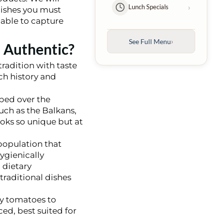
›
Lunch Specials
 dishes you must
 able to capture
Kebabs
›
Entrées
›
See Full Menu
 Authentic?
›
Family Platters
tradition with taste
ich history and
›
Kids Menu
ped over the
uch as the Balkans,
›
Desserts
ooks so unique but at
population that
›
Beverages
hygienically
 dietary
traditional dishes
icy tomatoes to
ed, best suited for