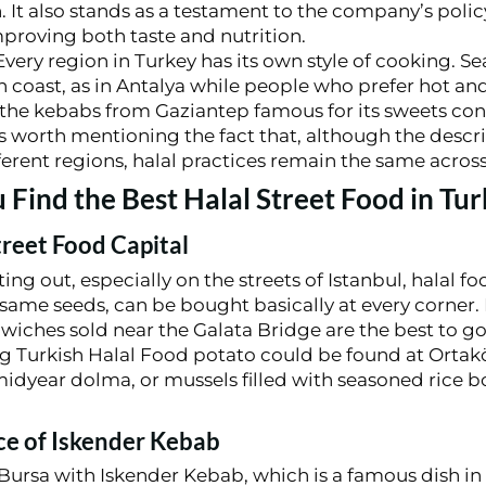
n. It also stands as a testament to the company’s pol
mproving both taste and nutrition.
very region in Turkey has its own style of cooking. S
 coast, as in Antalya while people who prefer hot and
 the kebabs from Gaziantep famous for its sweets con
is worth mentioning the fact that, although the descr
ferent regions, halal practices remain the same across
Find the Best Halal Street Food in Tur
treet Food Capital
g out, especially on the streets of Istanbul, halal food
esame seeds, can be bought basically at every corner. 
ndwiches sold near the Galata Bridge are the best to g
ng Turkish Halal Food potato could be found at Ortakö
midyear dolma, or mussels filled with seasoned rice 
ace of Iskender Kebab
Bursa with Iskender Kebab, which is a famous dish in