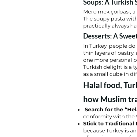
Soups: A Turkish 
Mercimek çorbası, a l
The soupy pasta with o
practically always hal
Desserts: A Swee
In Turkey, people do 
thin layers of pastry
one more personal pr
Turkish delight is a 
as a small cube in dif
Halal food, Tur
how Muslim tra
Search for the “Hela
conformity with the S
Stick to Traditional
because Turkey is an 