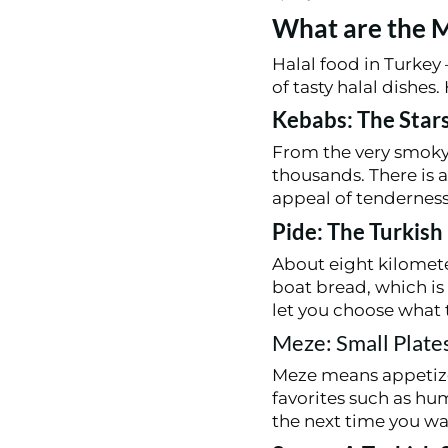
What are the M
Halal food in Turkey –
of tasty halal dishes
Kebabs: The Stars
From the very smoky
thousands. There is a 
appeal of tenderness
Pide: The Turkish
About eight kilometer
boat bread, which is 
let you choose what 
Meze: Small Plates
Meze means appetizer
favorites such as hu
the next time you wa