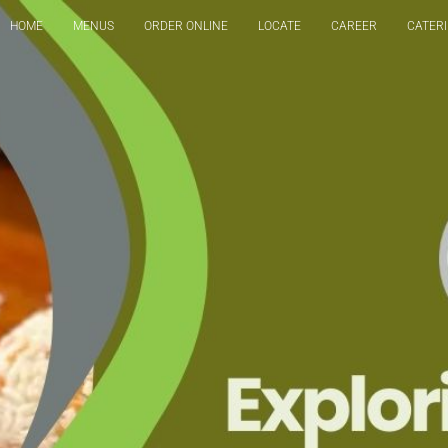
HOME
MENUS
ORDER ONLINE
LOCATE
CAREER
CATER