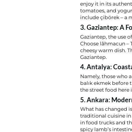
enjoy it in its authe
tomatoes, and yogurt
include çibörek – a 
3. Gaziantep: A F
Gaziantep, the use of
Choose lâhmacun – Tu
cheesy warm dish. Th
Gaziantep.
4. Antalya: Coast
Namely, those who are
balık ekmek before t
the street food here i
5. Ankara: Moder
What has changed is 
traditional cuisine 
in food trucks and t
spicy lamb’s intestin