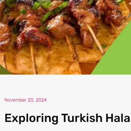
November 20, 2024
Exploring Turkish Hala