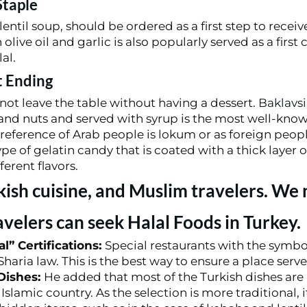
Staple
entil soup, should be ordered as a first step to receive
live oil and garlic is also popularly served as a first 
al.
t Ending
not leave the table without having a dessert.
Baklavsi
, and nuts and served with syrup is the most well-kno
eference of Arab people is lokum or as foreign peopl
type of gelatin candy that is coated with a thick layer
ferent flavors.
kish cuisine, and Muslim travelers. We
velers can seek Halal Foods in Turkey.
l” Certifications:
Special restaurants with the symbo
haria law. This is the best way to ensure a place serve
 Dishes:
He added that most of the Turkish dishes are 
Islamic country. As the selection is more traditional, i