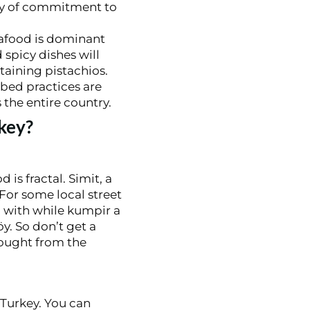
icy of commitment to
eafood is dominant
 spicy dishes will
taining pistachios.
ibed practices are
 the entire country.
key?
 is fractal. Simit, a
For some local street
o with while kumpir a
y. So don’t get a
bought from the
 Turkey. You can