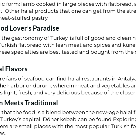
ntic form: lamb cooked in large pieces with flatbread
. Other halal products that one can get from the str
meat-stuffed pastry.
ood Lover’s Paradise
 the gastronomy of Turkey, is full of good and clean h
rkish flatbread with lean meat and spices and künef
ese specialties are best tasted and bought from the
al Flavors
 fans of seafood can find halal restaurants in Antaly
he harbor or dürüm, wherein meat and vegetables are 
s light, fresh, and very delicious because of the closen
n Meets Traditional
that the food is a blend between the new-age halal f
in Turkey’s capital. Döner kebab can be found Explori
here are small places with the most popular Turkish f
es.