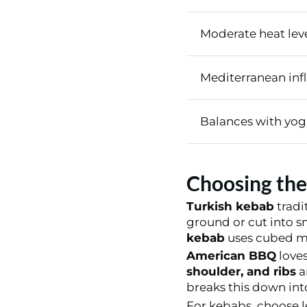
Moderate heat lev
Mediterranean inf
Balances with yog
Choosing the
Turkish kebab
tradi
ground or cut into s
kebab
uses cubed me
American BBQ
loves
shoulder, and ribs
a
breaks this down into
For kebabs, choose le