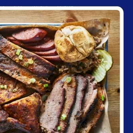
ING
BLOG
ABOUT US
CONTACT
Reservation