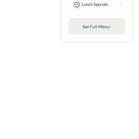
›
Lunch Specials
Kebabs
›
Entrées
›
See Full Menu
›
Family Platters
›
Kids Menu
›
Desserts
›
Beverages