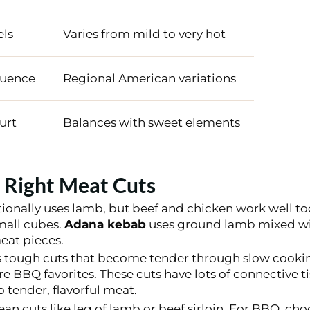
els
Varies from mild to very hot
luence
Regional American variations
urt
Balances with sweet elements
 Right Meat Cuts
tionally uses lamb, but beef and chicken work well to
mall cubes.
Adana kebab
uses ground lamb mixed wi
at pieces.
 tough cuts that become tender through slow cooki
re BBQ favorites. These cuts have lots of connective 
 tender, flavorful meat.
an cuts like leg of lamb or beef sirloin. For BBQ, choo