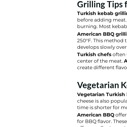
Grilling Tips
Turkish kebab grill
before adding meat. 
burning. Most kebabs
American BBQ grill
250°F. This method t
develops slowly over
Turkish chefs
often 
center of the meat.
A
create different flavo
Vegetarian K
Vegetarian Turkish
cheese is also popul
time is shorter for m
American BBQ
offer
for BBQ flavor. Thes