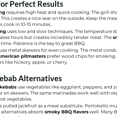
 for Perfect Results
ing
requires high heat and quick cooking. The grill sh
This creates a nice sear on the outside. Keep the me
 cook in 10-15 minutes.
ing
uses low and slow techniques. The temperature s
akes hours but creates incredibly tender meat. The
s
 time. Patience is the key to great BBQ.
use metal skewers for even cooking. The metal condu
merican pitmasters
prefer wood chips for smoking.
rs like hickory, apple, or cherry.
ebab Alternatives
 kebabs
use vegetables like eggplant, peppers, and z
ar on skewers. The same marinades work well with veg
ost vegetables.
s pulled jackfruit as a meat substitute. Portobello 
e alternatives absorb
smoky BBQ flavors
well. Many 