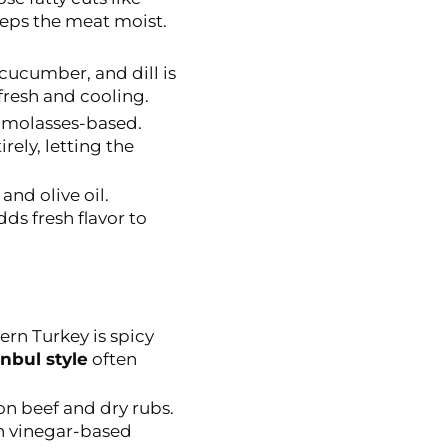
eeps the meat moist.
ucumber, and dill is
fresh and cooling.
 molasses-based.
rely, letting the
and olive oil.
ds fresh flavor to
rn Turkey is spicy
anbul style
often
on beef and dry rubs.
h vinegar-based