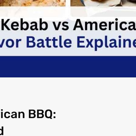
ican BBQ:
d