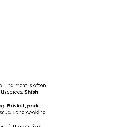
o. The meat is often
th spices.
Shish
ng.
Brisket, pork
tissue. Long cooking
se fatty cuts like