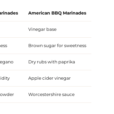
arinades
American BBQ Marinades
Vinegar base
ness
Brown sugar for sweetness
oregano
Dry rubs with paprika
idity
Apple cider vinegar
powder
Worcestershire sauce