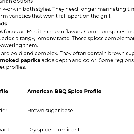
arian options.
work in both styles. They need longer marinating tim
rm varieties that won’t fall apart on the grill.
nds
s
focus on Mediterranean flavors. Common spices inc
c
adds a tangy, lemony taste. These spices complemen
rpowering them.
are bold and complex. They often contain brown suga
moked paprika
adds depth and color. Some regions 
t profiles.
file
American BBQ Spice Profile
der
Brown sugar base
nant
Dry spices dominant