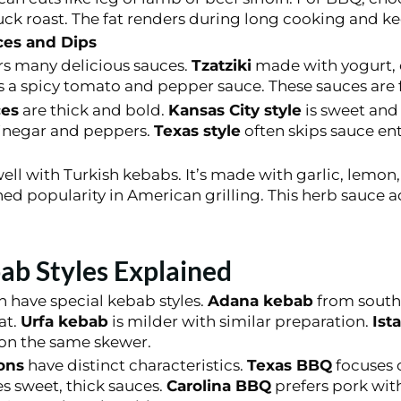
uck roast. The fat renders during long cooking and k
es and Dips
rs many delicious sauces.
Tzatziki
made with yogurt, c
s a spicy tomato and pepper sauce. These sauces are 
es
are thick and bold.
Kansas City style
is sweet and
inegar and peppers.
Texas style
often skips sauce enti
ll with Turkish kebabs. It’s made with garlic, lemon, 
ed popularity in American grilling. This herb sauce ad
ab Styles Explained
 have special kebab styles.
Adana kebab
from southe
at.
Urfa kebab
is milder with similar preparation.
Ist
 on the same skewer.
ons
have distinct characteristics.
Texas BBQ
focuses 
s sweet, thick sauces.
Carolina BBQ
prefers pork wit