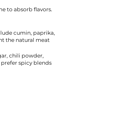
e to absorb flavors.
lude cumin, paprika,
t the natural meat
r, chili powder,
prefer spicy blends