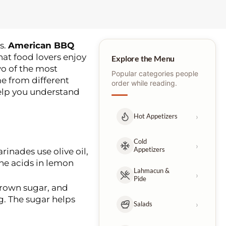
s.
American BBQ
at food lovers enjoy
Explore the Menu
wo of the most
Popular categories people
me from different
order while reading.
help you understand
›
Hot Appetizers
Cold
›
Appetizers
rinades use olive oil,
he acids in lemon
Lahmacun &
›
Pide
brown sugar, and
g. The sugar helps
›
Salads