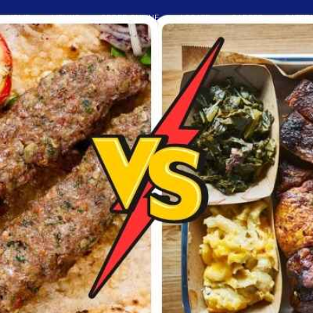
HOME
MENUS
ORDER ONLINE
LOCATE
CAREER
CATER