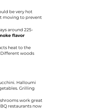
ould be very hot
at moving to prevent
tays around 225-
moke flavor
cts heat to the
 Different woods
ucchini. Halloumi
etables. Grilling
mushrooms work great
BBQ restaurants now