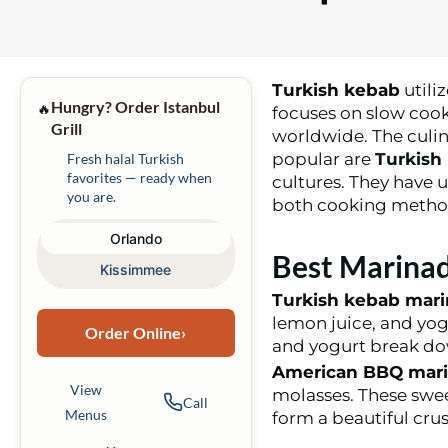
Turkish kebab
utili
Hungry? Order Istanbul
🔥
focuses on slow cook
Grill
worldwide. The culina
popular are
Turkish
Fresh halal Turkish
favorites — ready when
cultures. They have u
you are.
both cooking method
Orlando
Best Marinad
Kissimmee
Turkish kebab mar
lemon juice, and yog
Order Online
›
and yogurt break do
American BBQ mar
View
molasses. These swee
Call
Menus
form a beautiful cru