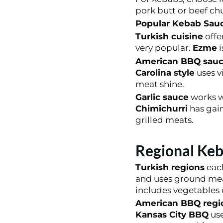
pork butt or beef ch
Popular Kebab Sauc
Turkish cuisine
offe
very popular.
Ezme
i
American BBQ sauc
Carolina style
uses v
meat shine.
Garlic sauce
works we
Chimichurri
has gain
grilled meats.
Regional Keb
Turkish regions
each
and uses ground me
includes vegetables
American BBQ regi
Kansas City BBQ
use