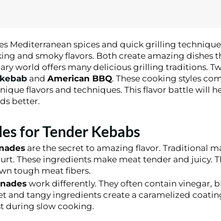
zes Mediterranean spices and quick grilling technique
ing and smoky flavors. Both create amazing dishes th
ry world offers many delicious grilling traditions. T
 kebab
and
American BBQ
. These cooking styles co
nique flavors and techniques. This flavor battle will 
s better.
es for Tender Kebabs
inades
are the secret to amazing flavor. Traditional ma
urt. These ingredients make meat tender and juicy. T
wn tough meat fibers.
inades
work differently. They often contain vinegar, 
t and tangy ingredients create a caramelized coatin
st during slow cooking.