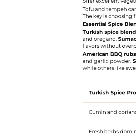
offer excellent veget
Tofu and tempeh can 
The key is choosing fi
Essential Spice Ble
Turkish spice blend
and oregano.
Suma
flavors without ove
American BBQ rubs
and garlic powder.
S
while others like swee
Turkish Spice Pro
Cumin and corian
Fresh herbs domi