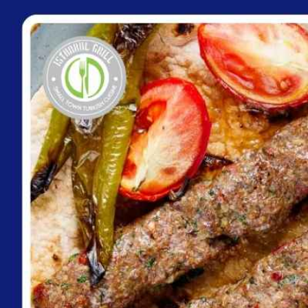
content