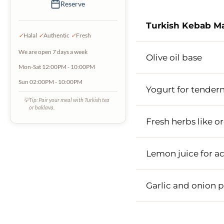
Reserve
Turkish Kebab M
✓
Halal
✓
Authentic
✓
Fresh
We are open 7 days a week
Olive oil base
Mon-Sat 12:00PM - 10:00PM
Sun 02:00PM - 10:00PM
Yogurt for tender
💡
Tip: Pair your meal with Turkish tea
or baklava.
Fresh herbs like 
Lemon juice for ac
Garlic and onion 