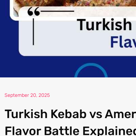
September 20, 2025
Turkish Kebab vs Amer
Flavor Battle Explaine