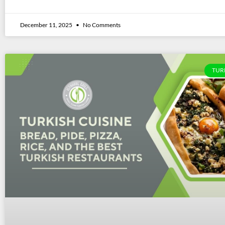
December 11, 2025
No Comments
TUR