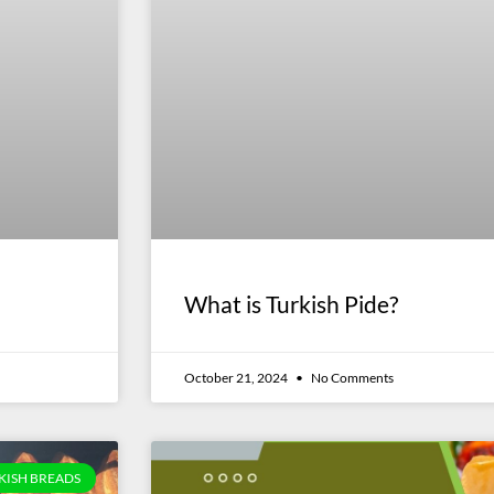
What is Turkish Pide?
October 21, 2024
No Comments
KISH BREADS