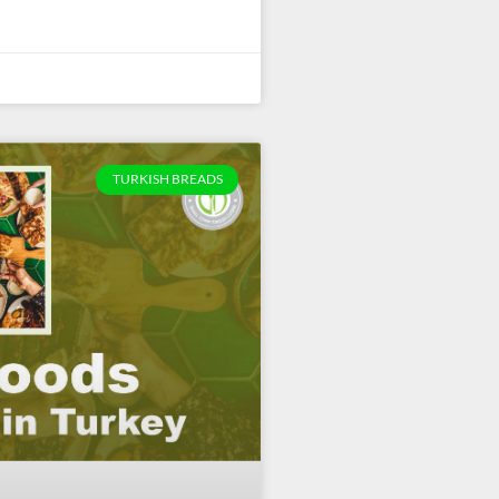
TURKISH BREADS