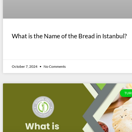
What is the Name of the Bread in Istanbul?
October 7, 2024
No Comments
TUR