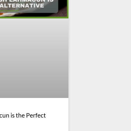
un is the Perfect