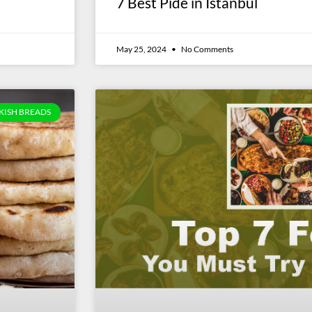
7 Best Pide in Istanbul
May 25, 2024
No Comments
KISH BREADS