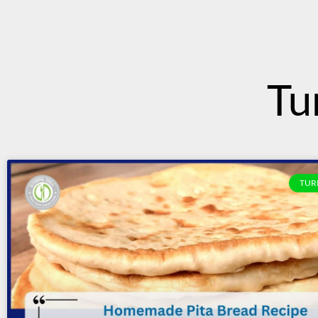
content
Tu
TUR