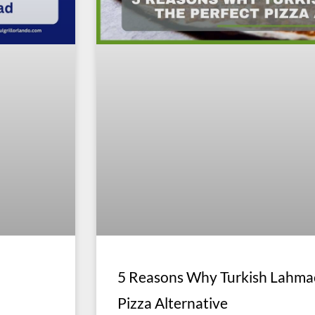
5 Reasons Why Turkish Lahmac
Pizza Alternative