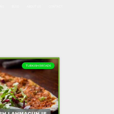
ING
BLOG
ABOUT US
CONTACT
Reservation
TURKISH BREADS