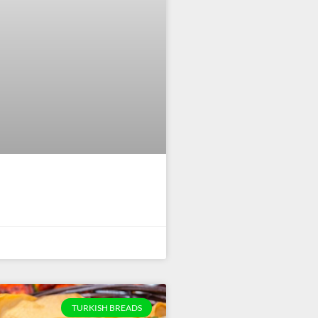
TURKISH BREADS