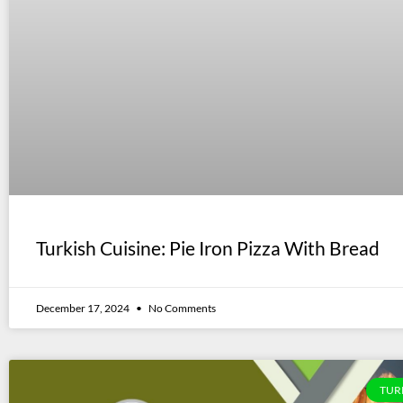
Turkish Cuisine: Pie Iron Pizza With Bread
December 17, 2024
No Comments
TUR