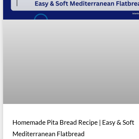
Homemade Pita Bread Recipe | Easy & Soft
Mediterranean Flatbread