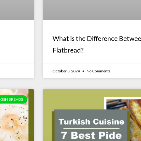
What is the Difference Betwe
Flatbread?
October 3, 2024
No Comments
KISH BREADS