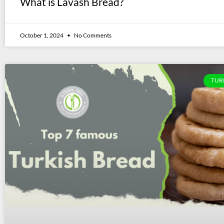
What is Lavash Bread?
October 1, 2024
No Comments
TUR