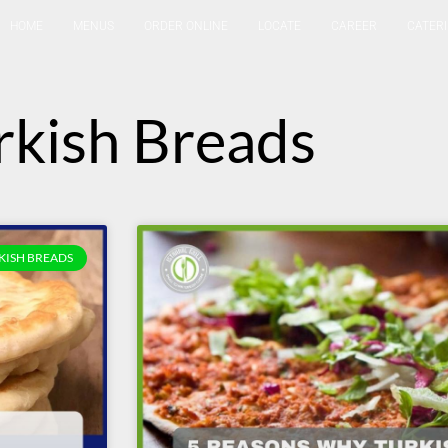
HOME
MENUS
ORDER ONLINE
LOCATE
CAREER
CATER
rkish Breads
KISH BREADS