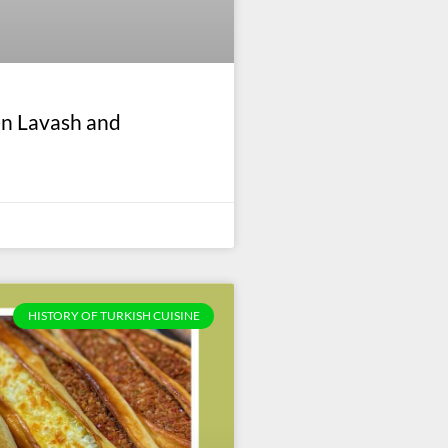
en Lavash and
HISTORY OF TURKISH CUISINE