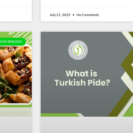
July 21, 2025
No Comments
KISH BREADS