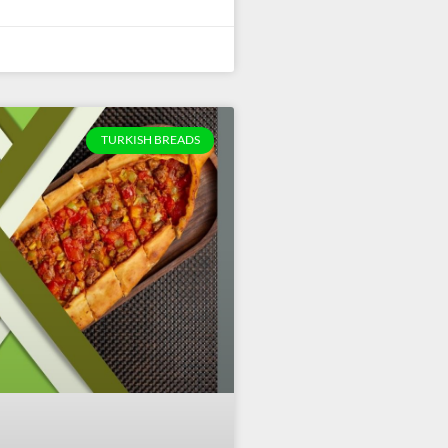
TURKISH BREADS