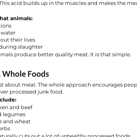
 This acid builds up in the muscles and makes the mea
that animals:
tions
 water
ut their lives
during slaughter
mals produce better quality meat. It is that simple.
, Whole Foods
just about meat. The whole approach encourages peopl
over processed junk food.
clude:
ken and beef
d legumes
ce and wheat
erbs
naturally cuts out a lot of unhealthy processed foods.