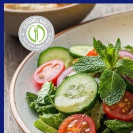
content