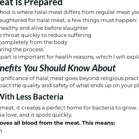
at Is Prepared
od is where halal meat differs from regular meat you
aughtered for halal meat, a few things must happen:
ealthy and alive before slaughter
e throat quickly to reduce suffering
 completely from the body
uring the process
art is important for health reasons, which I will expla
nefits You Should Know About
gnificance of halal meat goes beyond religious pract
act the quality and safety of what ends up on your pl
ith Less Bacteria
meat, it creates a perfect home for bacteria to grow.
a love, and it spoils quickly.
oves all blood from the meat. This means:
h