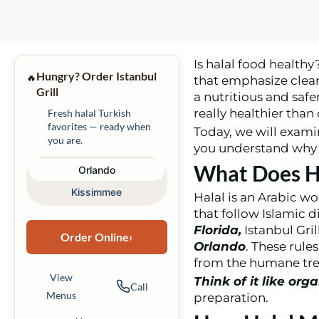
Is halal food healthy
Hungry? Order Istanbul
🔥
that emphasize cleanl
Grill
a nutritious and safe
really healthier than
Fresh halal Turkish
favorites — ready when
Today, we will examin
you are.
you understand why h
What Does H
Orlando
Kissimmee
Halal is an Arabic wo
that follow Islamic d
Florida,
Istanbul Gri
Order Online
›
Orlando
. These rule
from the humane trea
View
Think of it like org
Call
Menus
preparation.