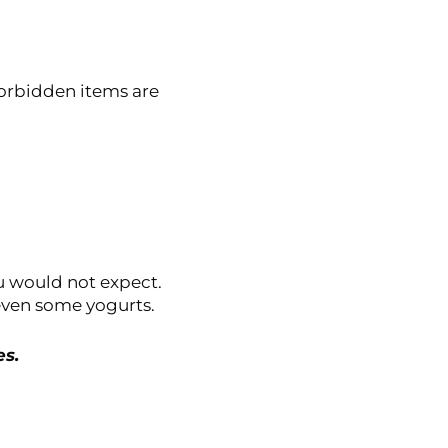
forbidden items are
u would not expect.
ven some yogurts.
es.