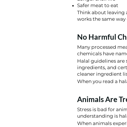
Safer meat to eat
Think about leaving a
works the same way –
No Harmful Che
Many processed meats 
chemicals have nam
Halal guidelines are
ingredients, and cert
cleaner ingredient lis
When you read a hala
Animals Are Tr
Stress is bad for anim
understanding is hal
When animals experie