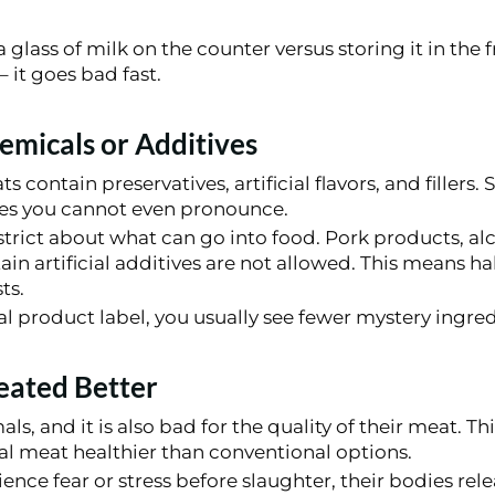
 glass of milk on the counter versus storing it in the 
 it goes bad fast.
micals or Additives
contain preservatives, artificial flavors, and fillers.
es you cannot even pronounce.
 strict about what can go into food. Pork products, a
ain artificial additives are not allowed. This means ha
ts.
l product label, you usually see fewer mystery ingred
eated Better
als, and it is also bad for the quality of their meat. Thi
al meat healthier than conventional options.
nce fear or stress before slaughter, their bodies re