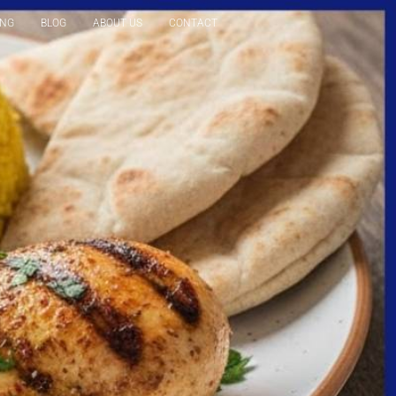
ING
BLOG
ABOUT US
CONTACT
Reservation