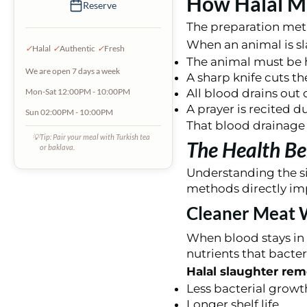
How Halal Me
Reserve
The preparation meth
When an animal is sl
✓
Halal
✓
Authentic
✓
Fresh
The animal must be h
We are open 7 days a week
A sharp knife cuts th
All blood drains out
Mon-Sat 12:00PM - 10:00PM
A prayer is recited d
Sun 02:00PM - 10:00PM
That blood drainage p
💡
Tip: Pair your meal with Turkish tea
The Health Be
or baklava.
Understanding the si
methods directly imp
Cleaner Meat W
When blood stays in 
nutrients that bacteri
Halal slaughter rem
Less bacterial growt
Longer shelf life