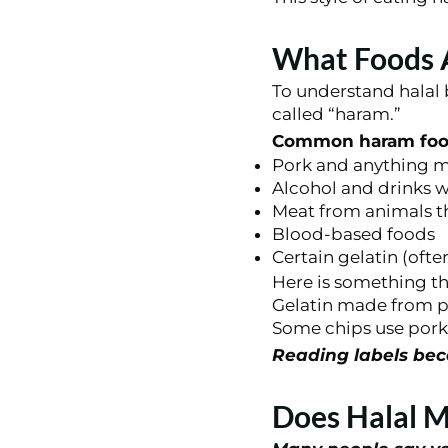
What Foods A
To understand halal 
called “haram.”
Common haram food
Pork and anything m
Alcohol and drinks w
Meat from animals th
Blood-based foods
Certain gelatin (oft
Here is something th
Gelatin made from p
Some chips use pork 
Reading labels beco
Does Halal M