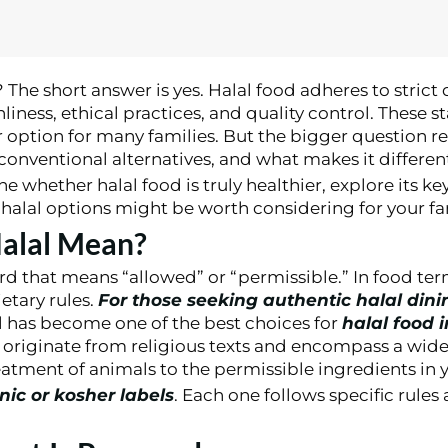
? The short answer is yes. Halal food adheres to strict
iness, ethical practices, and quality control. These 
r option for many families. But the bigger question re
 conventional alternatives, and what makes it differen
e whether halal food is truly healthier, explore its ke
alal options might be worth considering for your fa
alal Mean?
rd that means “allowed” or “permissible.” In food term
ietary rules.
For those seeking authentic halal dini
ll has become one of the best choices for
halal food 
s originate from religious texts and encompass a wide
tment of animals to the permissible ingredients in y
anic or kosher labels
. Each one follows specific rules