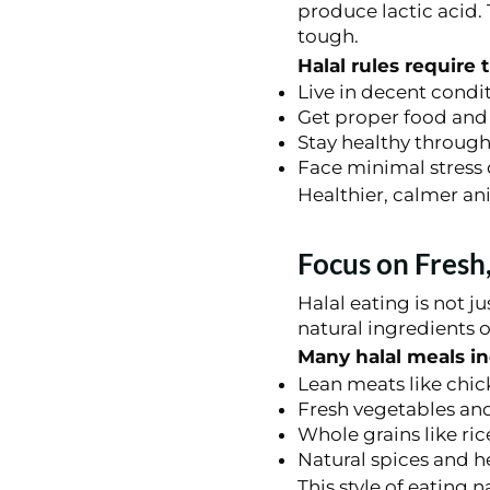
produce lactic acid.
tough.
Halal rules require 
Live in decent condi
Get proper food and
Stay healthy througho
Face minimal stress 
Healthier, calmer ani
Focus on Fresh
Halal eating is not 
natural ingredients 
Many halal meals in
Lean meats like chic
Fresh vegetables an
Whole grains like ri
Natural spices and h
This style of eating 