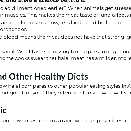
es
, and there is science behind it.
 acid I mentioned earlier? When animals get stresse
eir muscles. This makes the meat taste off and affects i
 aims to keep stress low, less lactic acid builds up. Th
ore tender.
he blood means the meat does not have that strong, 
personal. What tastes amazing to one person might no
ome cooks swear that halal meat has a milder, more 
nd Other Healthy Diets
w halal compares to other popular eating styles in
food good for you,” they often want to know how it st
ic
 on how crops are grown and whether pesticides are u