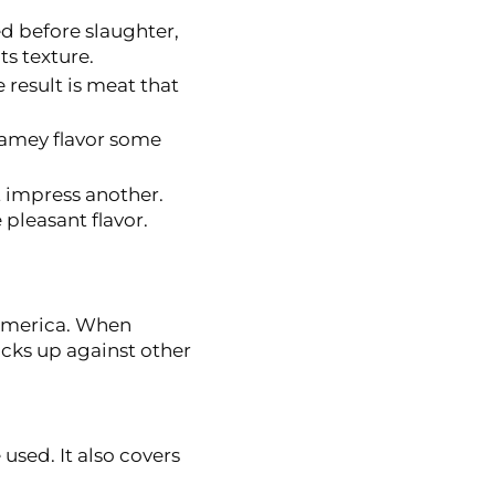
d before slaughter,
ts texture.
e result is meat that
gamey flavor some
t impress another.
pleasant flavor.
 America. When
acks up against other
sed. It also covers