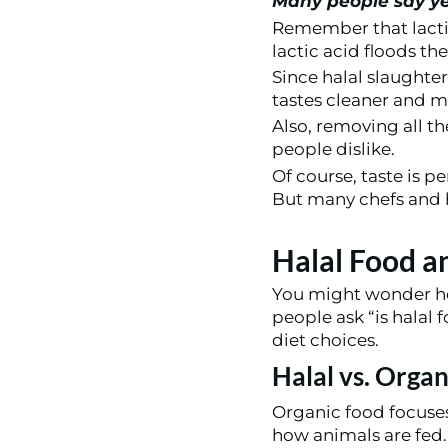
Many people say y
Remember that lactic
lactic acid floods th
Since halal slaughter
tastes cleaner and m
Also, removing all t
people dislike.
Of course, taste is 
But many chefs and h
Halal Food a
You might wonder ho
people ask “is halal 
diet choices.
Halal vs. Organ
Organic food focuses
how animals are fed.