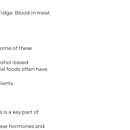
fridge. Blood in meat
 Some of these
lcohol-based
lal foods often have
ients.
s is a key part of
lease hormones and