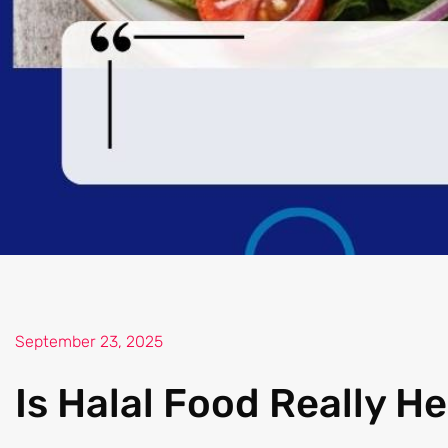
September 23, 2025
Is Halal Food Really He