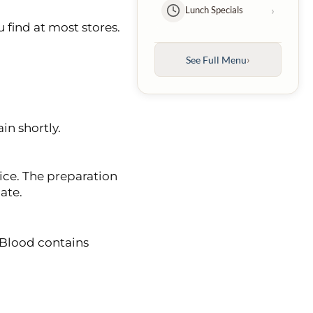
›
Lunch Specials
 find at most stores.
Kebabs
›
Entrées
›
See Full Menu
›
Family Platters
in shortly.
›
Kids Menu
›
Desserts
ice. The preparation
ate.
›
Beverages
 Blood contains