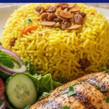
HOME
MENUS
ORDER ONLINE
LOCATE
CAREER
CATER