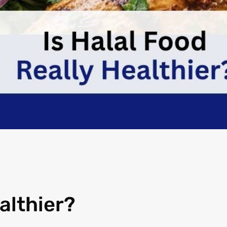
althier?