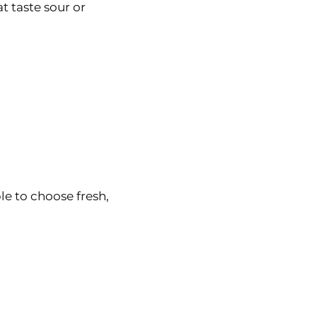
t taste sour or
e to choose fresh,