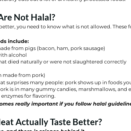
re Not Halal?
better, you need to know what is not allowed. These 
s include:
ade from pigs (bacon, ham, pork sausage)
ith alcohol
at died naturally or were not slaughtered correctly
en made from pork)
at surprises many people: pork shows up in foods yo
ork is in many gummy candies, marshmallows, and e
enzymes for flavoring.
mes really important if you follow halal guidelin
eat Actually Taste Better?