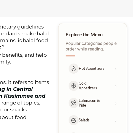
 dietary guidelines
standards make halal
Explore the Menu
mains: is halal food
Popular categories people
t?
order while reading.
y benefits, and help
mily.
›
Hot Appetizers
s, it refers to items
Cold
›
Appetizers
ng in Central
in Kissimmee and
Lahmacun &
 range of topics,
›
Pide
our snacks.
 about food
›
Salads