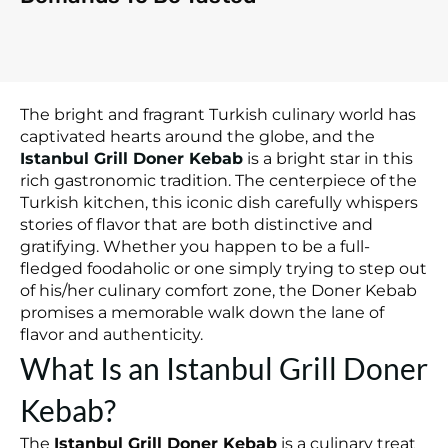
The bright and fragrant Turkish culinary world has
captivated hearts around the globe, and the
Istanbul Grill Doner Kebab
is a bright star in this
rich gastronomic tradition. The centerpiece of the
Turkish kitchen, this iconic dish carefully whispers
stories of flavor that are both distinctive and
gratifying. Whether you happen to be a full-
fledged foodaholic or one simply trying to step out
of his/her culinary comfort zone, the Doner Kebab
promises a memorable walk down the lane of
flavor and authenticity.
What Is an Istanbul Grill Doner
Kebab?
The
Istanbul Grill Doner Kebab
is a culinary treat