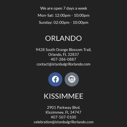
We are open 7 days a week
Mon-Sat: 12:00pm - 10:00pm
Sunday: 02:00pm - 10:00pm
ORLANDO
9428 South Orange Blossom Trail,
Orlando, FL 32837
407-286-0887
contact@istanbulgrillorlando.com
KISSIMMEE
2901 Parkway Blvd.
Kissimmee, FL 34747
407-507-0100
celebration@istanbulgrillorlando.com