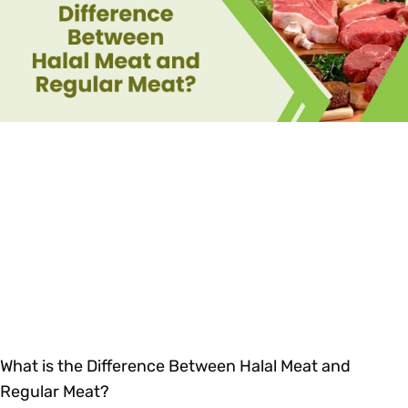
What is the Difference Between Halal Meat and
Regular Meat?