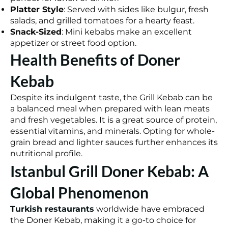
Platter Style
: Served with sides like bulgur, fresh
salads, and grilled tomatoes for a hearty feast.
Snack-Sized
: Mini kebabs make an excellent
appetizer or street food option.
Health Benefits of Doner
Kebab
Despite its indulgent taste, the Grill Kebab can be
a balanced meal when prepared with lean meats
and fresh vegetables. It is a great source of protein,
essential vitamins, and minerals. Opting for whole-
grain bread and lighter sauces further enhances its
nutritional profile.
Istanbul Grill Doner Kebab: A
Global Phenomenon
Turkish restaurants
worldwide have embraced
the Doner Kebab, making it a go-to choice for