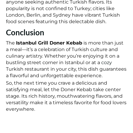
anyone seeking authentic Turkish flavors. Its
popularity is not confined to Turkey; cities like
London, Berlin, and Sydney have vibrant Turkish
food scenes featuring this delectable dish.
Conclusion
The
Istanbul Grill Doner Kebab
is more than just
a meal—it’s a celebration of Turkish culture and
culinary artistry. Whether you’re enjoying it on a
bustling street corner in Istanbul or at a
cozy
Turkish restaurant in your city, this dish guarantees
a flavorful and unforgettable experience.
So, the next time you crave a delicious and
satisfying meal, let the Doner Kebab take center
stage. Its rich history, mouthwatering flavors, and
versatility make it a timeless favorite for food lovers
everywhere.