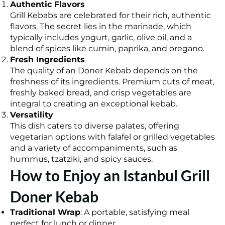
Authentic Flavors
Grill Kebabs are celebrated for their rich, authentic
flavors. The secret lies in the marinade, which
typically includes yogurt, garlic, olive oil, and a
blend of spices like cumin, paprika, and oregano.
Fresh Ingredients
The quality of an Doner Kebab depends on the
freshness of its ingredients. Premium cuts of meat,
freshly baked bread, and crisp vegetables are
integral to creating an exceptional kebab.
Versatility
This dish caters to diverse palates, offering
vegetarian options with falafel or grilled vegetables
and a variety of accompaniments, such as
hummus, tzatziki, and spicy sauces.
How to Enjoy an Istanbul Grill
Doner Kebab
Traditional Wrap
: A portable, satisfying meal
perfect for lunch or dinner.