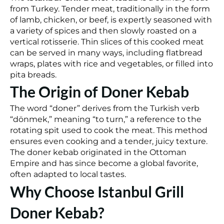
from Turkey. Tender meat, traditionally in the form
of lamb, chicken, or beef, is expertly seasoned with
a variety of spices and then slowly roasted on a
vertical rotisserie. Thin slices of this cooked meat
can be served in many ways, including flatbread
wraps, plates with rice and vegetables, or filled into
pita breads.
The Origin of Doner Kebab
The word “doner” derives from the Turkish verb
“dönmek,” meaning “to turn,” a reference to the
rotating spit used to cook the meat. This method
ensures even cooking and a tender, juicy texture.
The doner kebab originated in the Ottoman
Empire and has since become a global favorite,
often adapted to local tastes.
Why Choose Istanbul Grill
Doner Kebab?