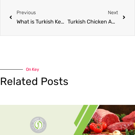
Previous
Next
What is Turkish Kebab? A Complete Guide
Turkish Chicken Adana kebab – spicy, juicy and perfectly grilled!
On Key
Related Posts