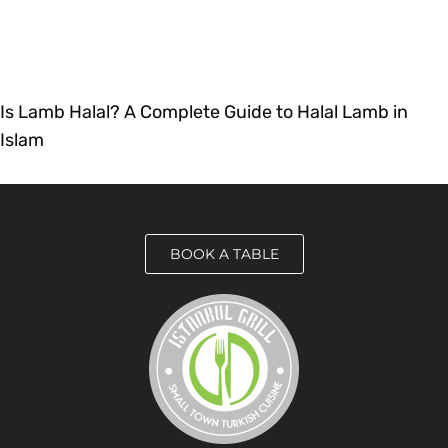
Is Lamb Halal? A Complete Guide to Halal Lamb in
Islam
BOOK A TABLE