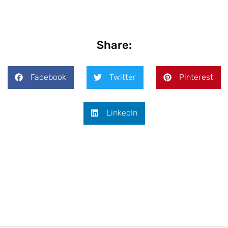
Share:
Facebook
Twitter
Pinterest
LinkedIn