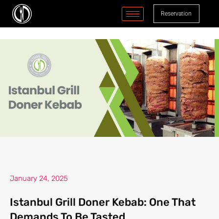
content
Reservation
January 24, 2025
Istanbul Grill Doner Kebab: One That
Demands To Be Tasted