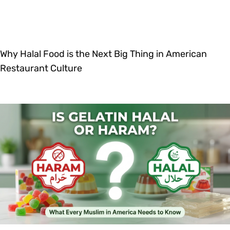
Why Halal Food is the Next Big Thing in American
Restaurant Culture