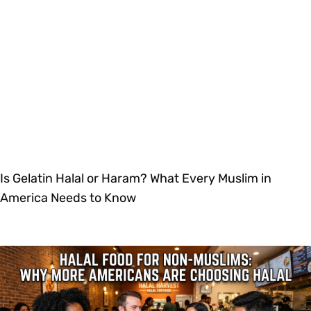
Is Gelatin Halal or Haram? What Every Muslim in
America Needs to Know