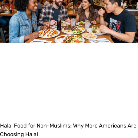
Halal Food for Non-Muslims: Why More Americans Are
Choosing Halal